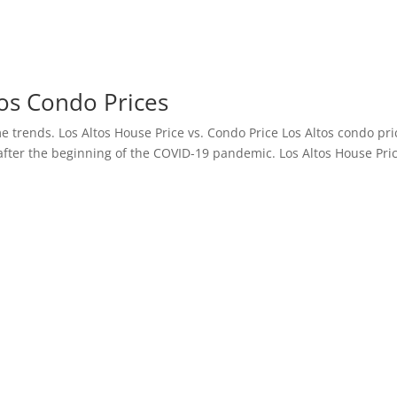
os Condo Prices
me trends. Los Altos House Price vs. Condo Price Los Altos condo pri
after the beginning of the COVID-19 pandemic. Los Altos House Pri