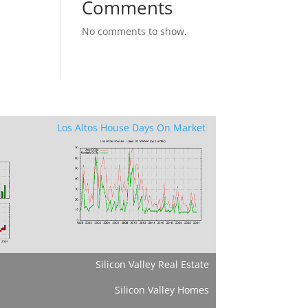
Comments
No comments to show.
Los Altos House Days On Market
Silicon Valley Real Estate
Silicon Valley Homes