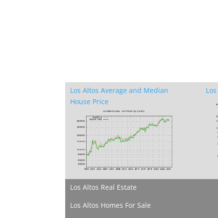
Los Altos Average and Median
Los
House Price
Los Altos Real Estate
Los Altos Homes For Sale