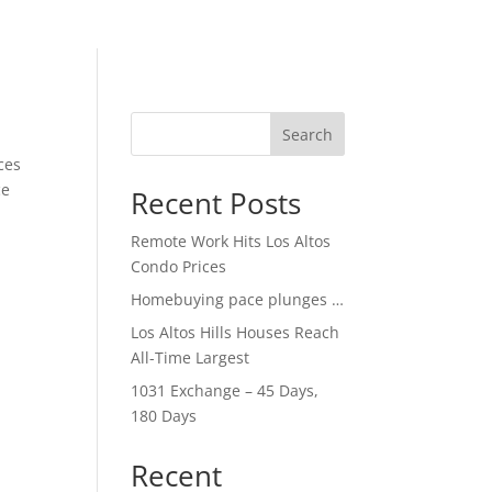
Search
ces
ce
Recent Posts
Remote Work Hits Los Altos
Condo Prices
Homebuying pace plunges …
Los Altos Hills Houses Reach
All-Time Largest
1031 Exchange – 45 Days,
180 Days
Recent