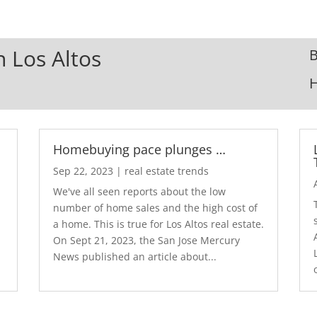
n Los Altos
B
Homebuying pace plunges …
Sep 22, 2023
|
real estate trends
We've all seen reports about the low
number of home sales and the high cost of
a home. This is true for Los Altos real estate.
d
On Sept 21, 2023, the San Jose Mercury
News published an article about...