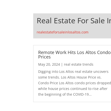
Real Estate For Sale I
realestateforsaleinlosaltos.com
Remote Work Hits Los Altos Condo
Prices
May 20, 2024
|
real estate trends
Digging into Los Altos real estate uncovers
some trends. Los Altos House Price vs.
Condo Price Los Altos condo prices droppe
while house prices continued to rise after
the beginning of the COVID-19...