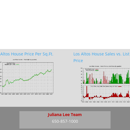
 Altos House Price Per Sq.Ft.
Los Altos House Sales vs. List
Price
Juliana Lee Team
650-857-1000