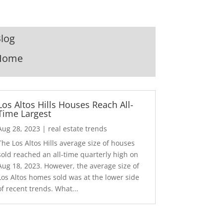
log
Home
Los Altos Hills Houses Reach All-
Time Largest
Aug 28, 2023
|
real estate trends
The Los Altos Hills average size of houses
sold reached an all-time quarterly high on
Aug 18, 2023. However, the average size of
Los Altos homes sold was at the lower side
of recent trends. What...