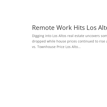
Remote Work Hits Los Alt
Digging into Los Altos real estate uncovers so
dropped while house prices continued to rise 
vs. Townhouse Price Los Alto...