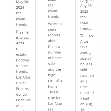
Largest
May 20,
real
Aug 28,
2024
|
estate
2023
|
real
trends
real
estate
estate
We've all
trends
trends
seen
Digging
reports
The Los
into Los
about
Altos
Altos
the low
Hills
real
number
average
estate
of home
size of
uncover
sales
houses
s some
and the
sold
trends.
high
reached
Los Altos
cost of a
an all-
House
home.
time
Price vs.
This is
quarterl
Condo
true for
y high
Price Los
Los Altos
on Aug
Altos
real
18,