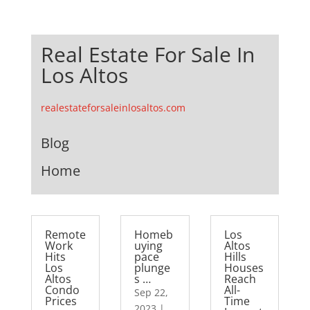
Real Estate For Sale In
Los Altos
realestateforsaleinlosaltos.com
Blog
Home
Remote
Homeb
Los
Work
uying
Altos
Hits
pace
Hills
Los
plunge
Houses
Altos
s …
Reach
Condo
All-
Sep 22,
Prices
Time
2023
|