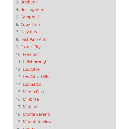
Brisbane
Burlingame
Campbell
Cupertino
Daly City
East Palo Alto
Foster City
Fremont
Hillsborough
Los Altos
Los Altos Hills
Los Gatos
Menlo Park
Millbrae
Milpitas
Monte Sereno
Mountain View