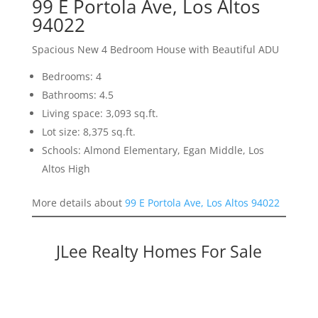
99 E Portola Ave, Los Altos
94022
Spacious New 4 Bedroom House with Beautiful ADU
Bedrooms: 4
Bathrooms: 4.5
Living space: 3,093 sq.ft.
Lot size: 8,375 sq.ft.
Schools: Almond Elementary, Egan Middle, Los
Altos High
More details about
99 E Portola Ave, Los Altos 94022
JLee Realty Homes For Sale