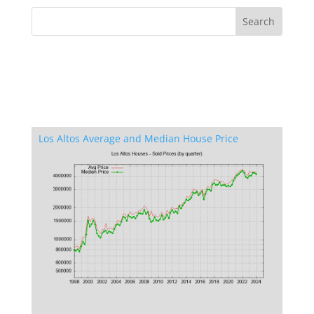
Los Altos Average and Median House Price