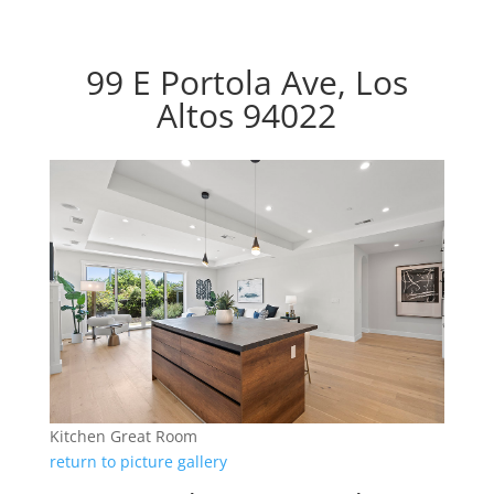
99 E Portola Ave, Los
Altos 94022
Kitchen Great Room
return to picture gallery