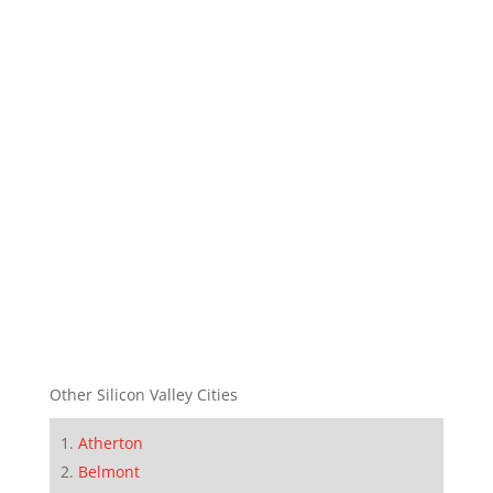
Other Silicon Valley Cities
Atherton
Belmont