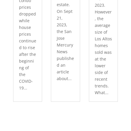
condo
estate.
2023.
prices
On Sept
However
dropped
21,
, the
while
2023,
average
house
the San
size of
prices
Jose
Los Altos
continue
Mercury
homes
d to rise
News
sold was
after the
publishe
at the
beginni
d an
lower
ng of
article
side of
the
about...
recent
COVID-
trends.
19...
What...