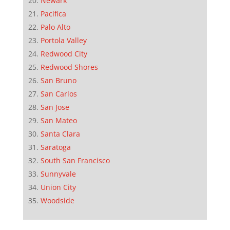
Newark
Pacifica
Palo Alto
Portola Valley
Redwood City
Redwood Shores
San Bruno
San Carlos
San Jose
San Mateo
Santa Clara
Saratoga
South San Francisco
Sunnyvale
Union City
Woodside