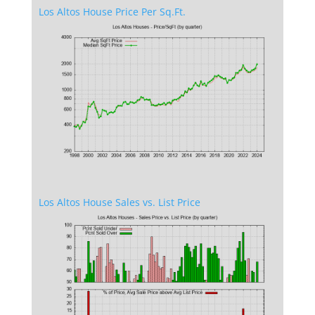
Los Altos House Price Per Sq.Ft.
Los Altos House Sales vs. List Price