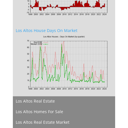
Los Altos House Days On Market
Los Altos Real Estate
Los Altos Homes For Sale
Los Altos Real Estate Market