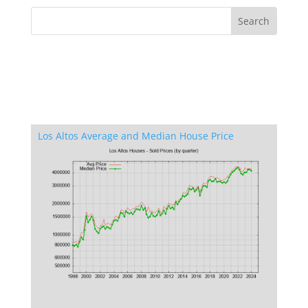
Los Altos Average and Median House Price