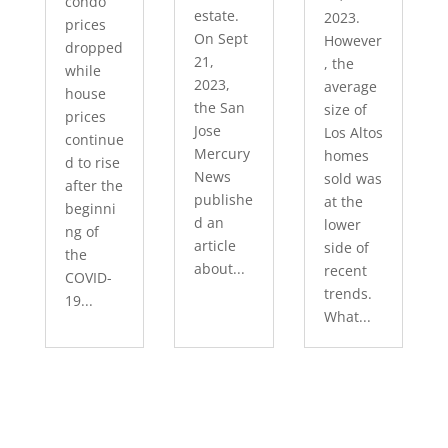
condo
estate.
2023.
prices
On Sept
However
dropped
21,
, the
while
2023,
average
house
the San
size of
prices
Jose
Los Altos
continue
Mercury
homes
d to rise
News
sold was
after the
publishe
at the
beginni
d an
lower
ng of
article
side of
the
about...
recent
COVID-
trends.
19...
What...