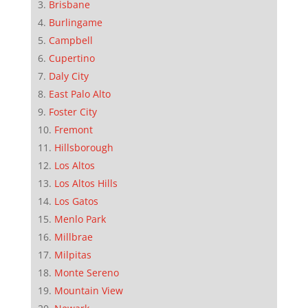
Brisbane
Burlingame
Campbell
Cupertino
Daly City
East Palo Alto
Foster City
Fremont
Hillsborough
Los Altos
Los Altos Hills
Los Gatos
Menlo Park
Millbrae
Milpitas
Monte Sereno
Mountain View