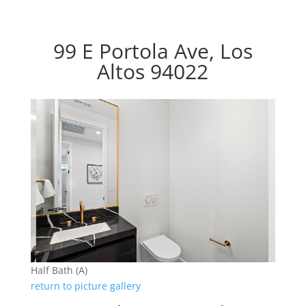
99 E Portola Ave, Los
Altos 94022
Half Bath (A)
return to picture gallery