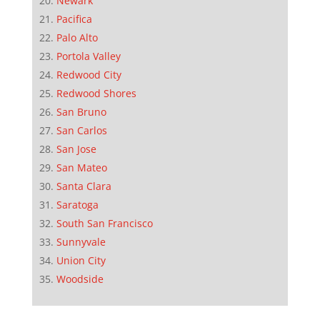
Newark
Pacifica
Palo Alto
Portola Valley
Redwood City
Redwood Shores
San Bruno
San Carlos
San Jose
San Mateo
Santa Clara
Saratoga
South San Francisco
Sunnyvale
Union City
Woodside