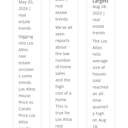
Largest
May 20,
real
Aug 28,
2024
|
estate
2023
|
real
trends
real
estate
estate
We've all
trends
trends
seen
Digging
reports
The Los
into Los
about
Altos
Altos
the low
Hills
real
number
average
estate
of home
size of
uncover
sales
houses
s some
and the
sold
trends.
high
reached
Los Altos
cost of a
an all-
House
home.
time
Price vs.
This is
quarterl
Condo
true for
y high
Price Los
Los Altos
on Aug
Altos
real
18,