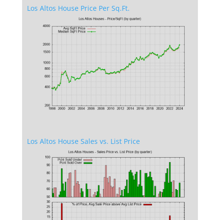
Los Altos House Price Per Sq.Ft.
Los Altos House Sales vs. List Price