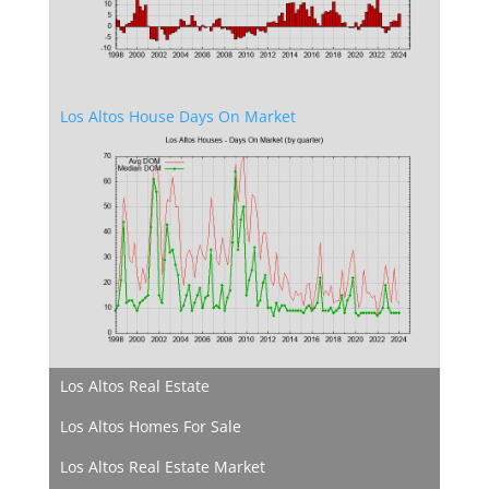
Los Altos House Days On Market
Los Altos Real Estate
Los Altos Homes For Sale
Los Altos Real Estate Market