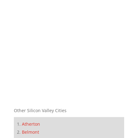
Other Silicon Valley Cities
Atherton
Belmont