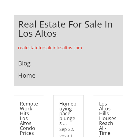
Real Estate For Sale In
Los Altos
realestateforsaleinlosaltos.com
Blog
Home
Remote
Homeb
Los
Work
uying
Altos
Hits
pace
Hills
Los
plunge
Houses
Altos
s …
Reach
Condo
All-
Sep 22,
Prices
Time
2023
|