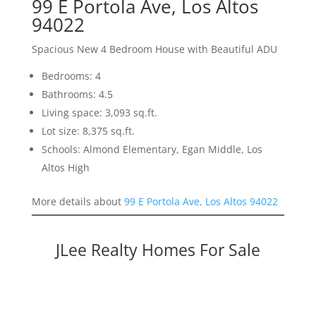
99 E Portola Ave, Los Altos
94022
Spacious New 4 Bedroom House with Beautiful ADU
Bedrooms: 4
Bathrooms: 4.5
Living space: 3,093 sq.ft.
Lot size: 8,375 sq.ft.
Schools: Almond Elementary, Egan Middle, Los
Altos High
More details about
99 E Portola Ave, Los Altos 94022
JLee Realty Homes For Sale