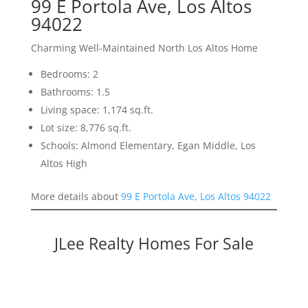
99 E Portola Ave, Los Altos
94022
Charming Well-Maintained North Los Altos Home
Bedrooms: 2
Bathrooms: 1.5
Living space: 1,174 sq.ft.
Lot size: 8,776 sq.ft.
Schools: Almond Elementary, Egan Middle, Los
Altos High
More details about
99 E Portola Ave, Los Altos 94022
JLee Realty Homes For Sale