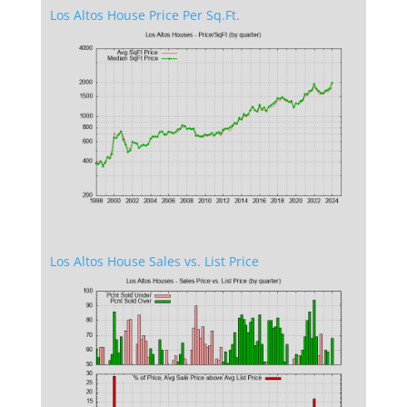
Los Altos House Price Per Sq.Ft.
Los Altos House Sales vs. List Price