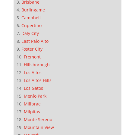
Brisbane
Burlingame
Campbell
Cupertino
Daly City
East Palo Alto
Foster City
Fremont
Hillsborough
Los Altos
Los Altos Hills
Los Gatos
Menlo Park
Millbrae
Milpitas
Monte Sereno
Mountain View