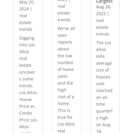
Largest
May 20,
real
Aug 28,
2024
|
estate
2023
|
real
trends
real
estate
estate
We've all
trends
trends
seen
Digging
reports
The Los
into Los
about
Altos
Altos
the low
Hills
real
number
average
estate
of home
size of
uncover
sales
houses
s some
and the
sold
trends.
high
reached
Los Altos
cost of a
an all-
House
home.
time
Price vs.
This is
quarterl
Condo
true for
y high
Price Los
Los Altos
on Aug
Altos
real
18,