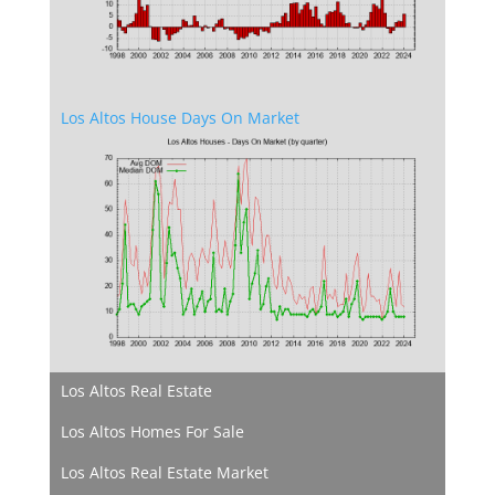
Los Altos House Days On Market
Los Altos Real Estate
Los Altos Homes For Sale
Los Altos Real Estate Market