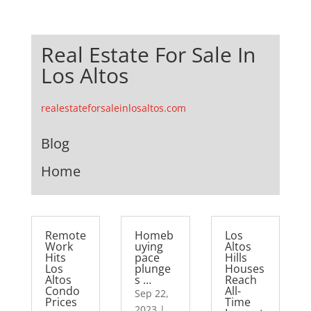
Real Estate For Sale In
Los Altos
realestateforsaleinlosaltos.com
Blog
Home
Remote
Homeb
Los
Work
uying
Altos
Hits
pace
Hills
Los
plunge
Houses
Altos
s …
Reach
Condo
All-
Sep 22,
Prices
Time
2023
|