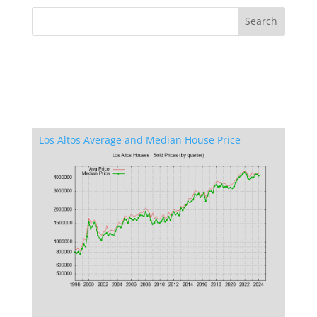
Los Altos Average and Median House Price