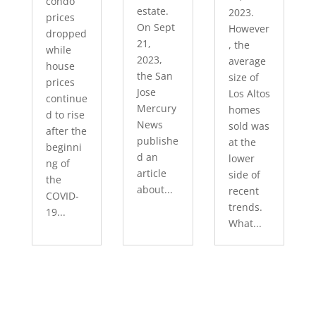
condo
estate.
2023.
prices
On Sept
However
dropped
21,
, the
while
2023,
average
house
the San
size of
prices
Jose
Los Altos
continue
Mercury
homes
d to rise
News
sold was
after the
publishe
at the
beginni
d an
lower
ng of
article
side of
the
about...
recent
COVID-
trends.
19...
What...