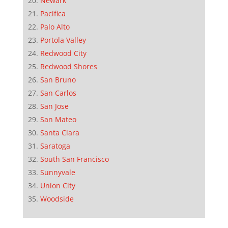
Newark
Pacifica
Palo Alto
Portola Valley
Redwood City
Redwood Shores
San Bruno
San Carlos
San Jose
San Mateo
Santa Clara
Saratoga
South San Francisco
Sunnyvale
Union City
Woodside