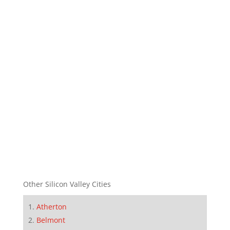
Other Silicon Valley Cities
Atherton
Belmont