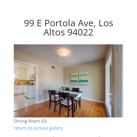
99 E Portola Ave, Los
Altos 94022
Dining Room (D)
return to picture gallery