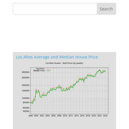
Los Altos Average and Median House Price