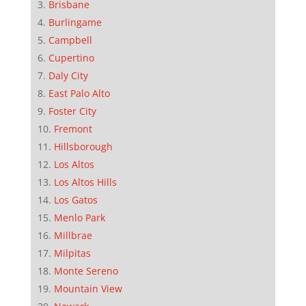
Brisbane
Burlingame
Campbell
Cupertino
Daly City
East Palo Alto
Foster City
Fremont
Hillsborough
Los Altos
Los Altos Hills
Los Gatos
Menlo Park
Millbrae
Milpitas
Monte Sereno
Mountain View