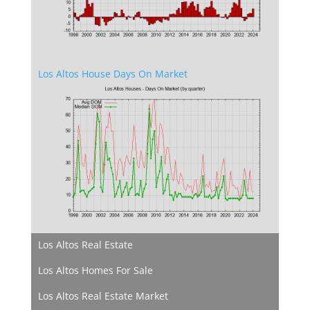
Los Altos House Days On Market
Los Altos Real Estate
Los Altos Homes For Sale
Los Altos Real Estate Market