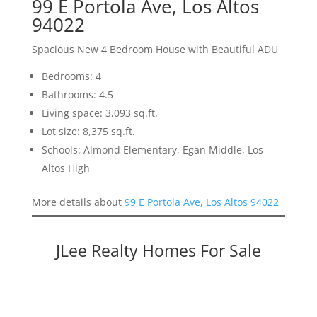
99 E Portola Ave, Los Altos
94022
Spacious New 4 Bedroom House with Beautiful ADU
Bedrooms: 4
Bathrooms: 4.5
Living space: 3,093 sq.ft.
Lot size: 8,375 sq.ft.
Schools: Almond Elementary, Egan Middle, Los
Altos High
More details about
99 E Portola Ave, Los Altos 94022
JLee Realty Homes For Sale