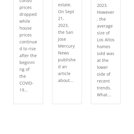
condo
estate.
2023.
prices
On Sept
However
dropped
21,
, the
while
2023,
average
house
the San
size of
prices
Jose
Los Altos
continue
Mercury
homes
d to rise
News
sold was
after the
publishe
at the
beginni
d an
lower
ng of
article
side of
the
about...
recent
COVID-
trends.
19...
What...