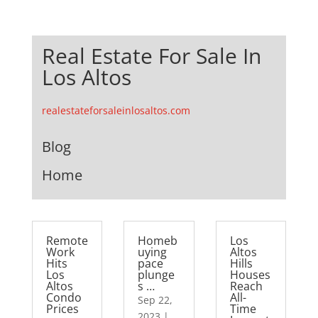
Real Estate For Sale In
Los Altos
realestateforsaleinlosaltos.com
Blog
Home
Remote
Homeb
Los
Work
uying
Altos
Hits
pace
Hills
Los
plunge
Houses
Altos
s …
Reach
Condo
All-
Sep 22,
Prices
Time
2023
|