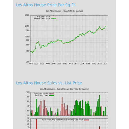
Los Altos House Price Per Sq.Ft.
Los Altos House Sales vs. List Price