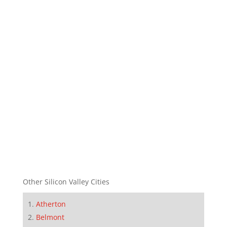
Other Silicon Valley Cities
Atherton
Belmont