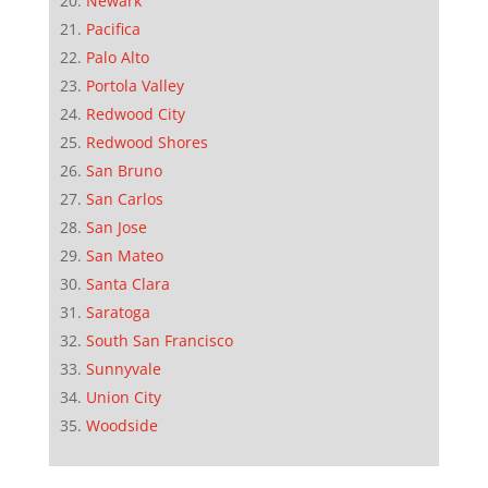
Newark
Pacifica
Palo Alto
Portola Valley
Redwood City
Redwood Shores
San Bruno
San Carlos
San Jose
San Mateo
Santa Clara
Saratoga
South San Francisco
Sunnyvale
Union City
Woodside