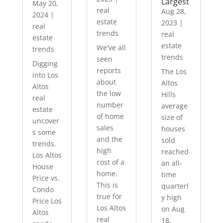
Largest
May 20,
real
Aug 28,
2024
|
estate
2023
|
real
trends
real
estate
estate
We've all
trends
trends
seen
Digging
reports
The Los
into Los
about
Altos
Altos
the low
Hills
real
number
average
estate
of home
size of
uncover
sales
houses
s some
and the
sold
trends.
high
reached
Los Altos
cost of a
an all-
House
home.
time
Price vs.
This is
quarterl
Condo
true for
y high
Price Los
Los Altos
on Aug
Altos
real
18,