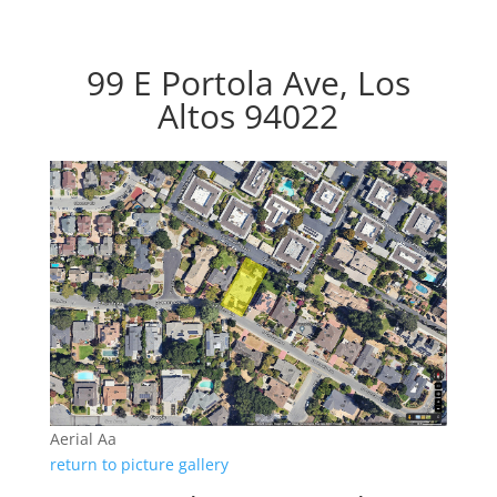
99 E Portola Ave, Los
Altos 94022
Aerial Aa
return to picture gallery