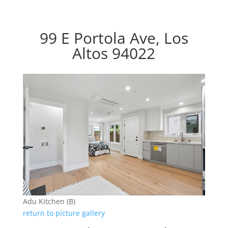
99 E Portola Ave, Los
Altos 94022
Adu Kitchen (B)
return to picture gallery