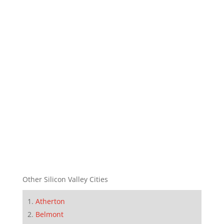
Other Silicon Valley Cities
Atherton
Belmont