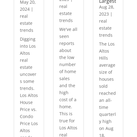
Largest
May 20,
real
Aug 28,
2024
|
estate
2023
|
real
trends
real
estate
estate
We've all
trends
trends
seen
Digging
reports
The Los
into Los
about
Altos
Altos
the low
Hills
real
number
average
estate
of home
size of
uncover
sales
houses
s some
and the
sold
trends.
high
reached
Los Altos
cost of a
an all-
House
home.
time
Price vs.
This is
quarterl
Condo
true for
y high
Price Los
Los Altos
on Aug
Altos
real
18,