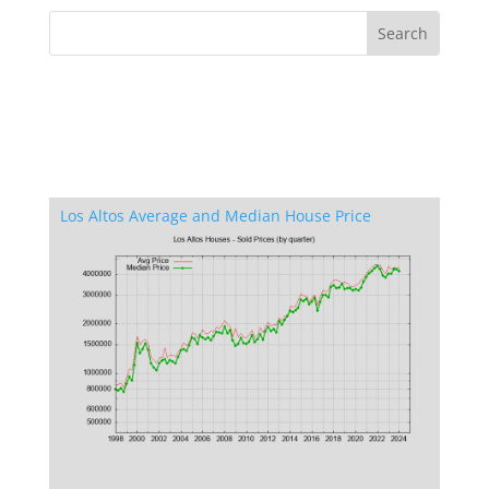
Los Altos Average and Median House Price