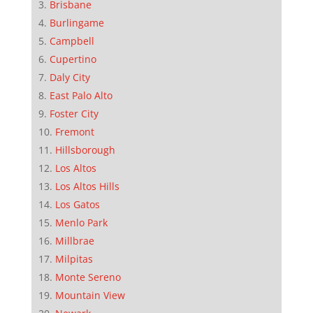
Brisbane
Burlingame
Campbell
Cupertino
Daly City
East Palo Alto
Foster City
Fremont
Hillsborough
Los Altos
Los Altos Hills
Los Gatos
Menlo Park
Millbrae
Milpitas
Monte Sereno
Mountain View