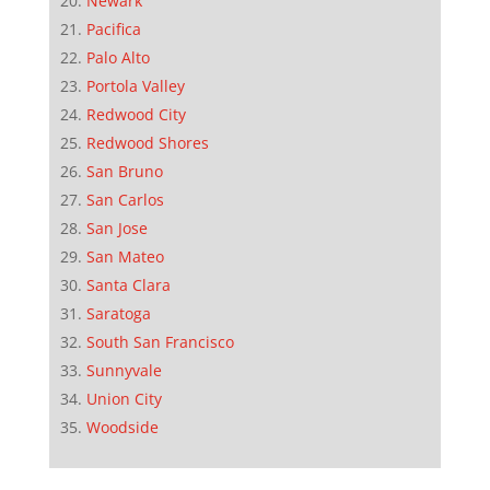
Newark
Pacifica
Palo Alto
Portola Valley
Redwood City
Redwood Shores
San Bruno
San Carlos
San Jose
San Mateo
Santa Clara
Saratoga
South San Francisco
Sunnyvale
Union City
Woodside