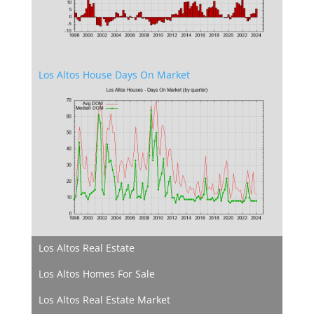
Los Altos House Days On Market
Los Altos Real Estate
Los Altos Homes For Sale
Los Altos Real Estate Market