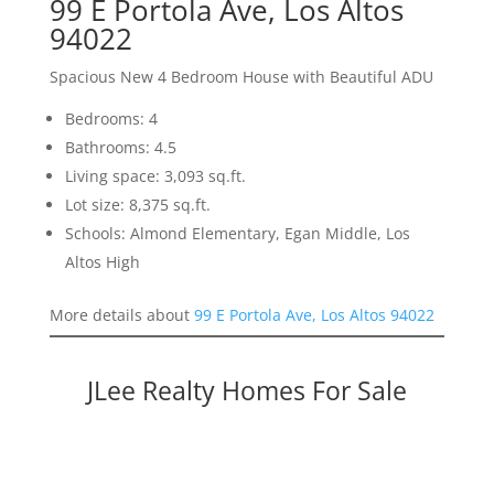
99 E Portola Ave, Los Altos
94022
Spacious New 4 Bedroom House with Beautiful ADU
Bedrooms: 4
Bathrooms: 4.5
Living space: 3,093 sq.ft.
Lot size: 8,375 sq.ft.
Schools: Almond Elementary, Egan Middle, Los
Altos High
More details about
99 E Portola Ave, Los Altos 94022
JLee Realty Homes For Sale