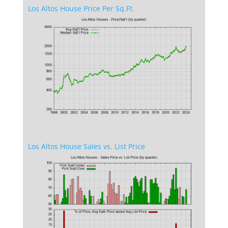
Los Altos House Price Per Sq.Ft.
Los Altos House Sales vs. List Price