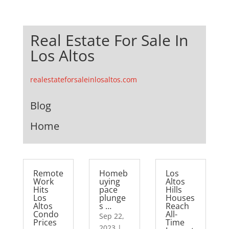
Real Estate For Sale In
Los Altos
realestateforsaleinlosaltos.com
Blog
Home
Remote
Homeb
Los
Work
uying
Altos
Hits
pace
Hills
Los
plunge
Houses
Altos
s …
Reach
Condo
All-
Sep 22,
Prices
Time
2023
|