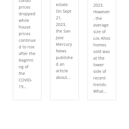
condo
estate.
2023.
prices
On Sept
However
dropped
21,
, the
while
2023,
average
house
the San
size of
prices
Jose
Los Altos
continue
Mercury
homes
d to rise
News
sold was
after the
publishe
at the
beginni
d an
lower
ng of
article
side of
the
about...
recent
COVID-
trends.
19...
What...