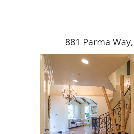
881 Parma Way, 