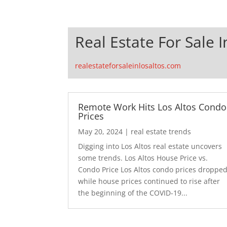
Real Estate For Sale I
realestateforsaleinlosaltos.com
Remote Work Hits Los Altos Condo
Prices
May 20, 2024
|
real estate trends
Digging into Los Altos real estate uncovers
some trends. Los Altos House Price vs.
Condo Price Los Altos condo prices droppe
while house prices continued to rise after
the beginning of the COVID-19...