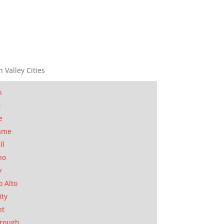
n Valley Cities
n
t
e
ame
ll
no
y
o Alto
ity
nt
orough