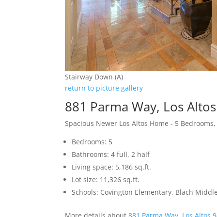
Stairway Down (A)
return to picture gallery
881 Parma Way, Los Alto
Spacious Newer Los Altos Home - 5 Bedrooms,
Bedrooms: 5
Bathrooms: 4 full, 2 half
Living space: 5,186 sq.ft.
Lot size: 11,326 sq.ft.
Schools: Covington Elementary, Blach Middle
More details about
881 Parma Way, Los Altos 