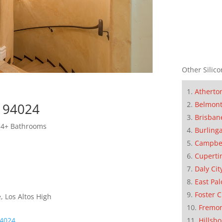
Other Silico
Atherto
Belmon
s 94024
Brisban
 4+ Bathrooms
Burling
Campbe
Cuperti
Daly Cit
East Pal
Foster C
, Los Altos High
Fremo
Hillsb
94024