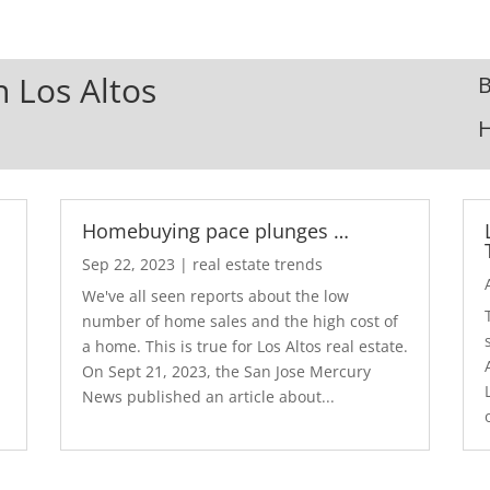
n Los Altos
B
Homebuying pace plunges …
Sep 22, 2023
|
real estate trends
We've all seen reports about the low
number of home sales and the high cost of
a home. This is true for Los Altos real estate.
d
On Sept 21, 2023, the San Jose Mercury
News published an article about...