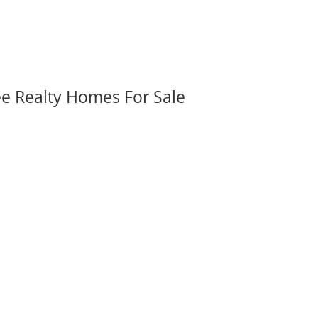
ee Realty Homes For Sale