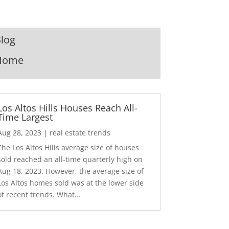
log
Home
Los Altos Hills Houses Reach All-
Time Largest
Aug 28, 2023
|
real estate trends
The Los Altos Hills average size of houses
sold reached an all-time quarterly high on
Aug 18, 2023. However, the average size of
Los Altos homes sold was at the lower side
of recent trends. What...