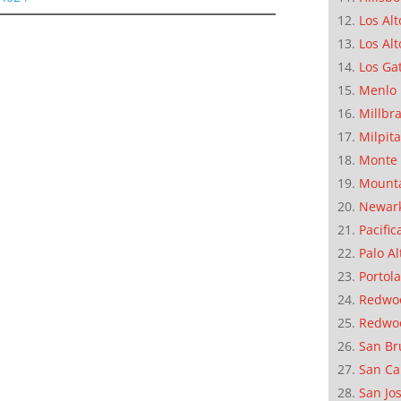
Los Alt
Los Alt
Los Ga
Menlo 
Millbr
Milpit
Monte 
Mounta
Newar
Pacific
Palo Al
Portola
Redwoo
Redwo
San Br
San Ca
San Jo