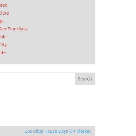
ateo
Clara
ga
San Francisco
ale
City
ide
Los Altos House Days On Market