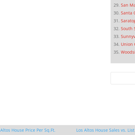
San M
Santa 
Sarato
South 
Sunnyv
Union 
Woods
 Altos House Price Per Sq.Ft.
Los Altos House Sales vs. List