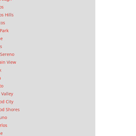
os
os Hills
tos
Park
ae
as
Sereno
in View
k
a
to
 Valley
d City
od Shores
uno
rlos
se