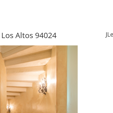
Los Altos 94024
JL