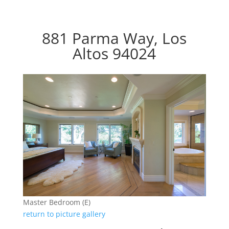
881 Parma Way, Los
Altos 94024
Master Bedroom (E)
return to picture gallery