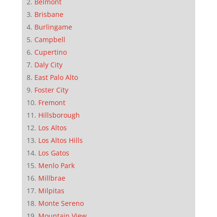
Belmont
Brisbane
Burlingame
Campbell
Cupertino
Daly City
East Palo Alto
Foster City
Fremont
Hillsborough
Los Altos
Los Altos Hills
Los Gatos
Menlo Park
Millbrae
Milpitas
Monte Sereno
Mountain View