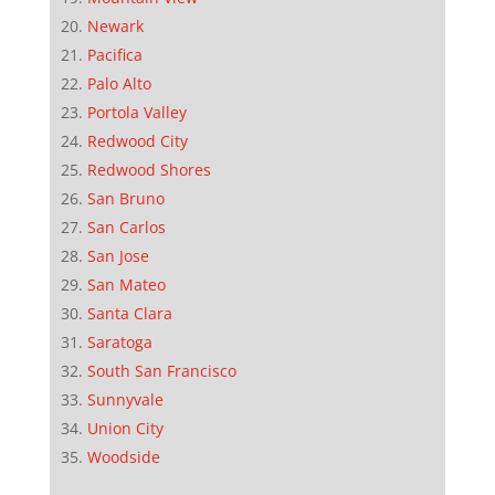
Newark
Pacifica
Palo Alto
Portola Valley
Redwood City
Redwood Shores
San Bruno
San Carlos
San Jose
San Mateo
Santa Clara
Saratoga
South San Francisco
Sunnyvale
Union City
Woodside