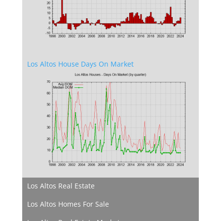
Los Altos House Days On Market
Los Altos Real Estate
Los Altos Homes For Sale