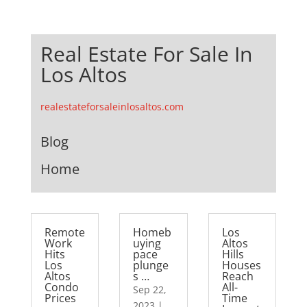
Real Estate For Sale In
Los Altos
realestateforsaleinlosaltos.com
Blog
Home
Remote
Homeb
Los
Work
uying
Altos
Hits
pace
Hills
Los
plunge
Houses
Altos
s …
Reach
Condo
All-
Sep 22,
Prices
Time
2023
|