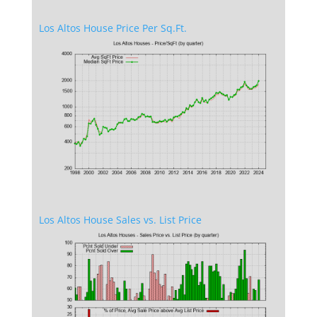
Los Altos House Price Per Sq.Ft.
Los Altos House Sales vs. List Price