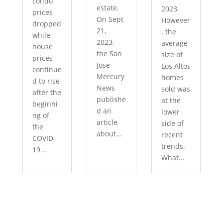
condo
estate.
2023.
prices
On Sept
However
dropped
21,
, the
while
2023,
average
house
the San
size of
prices
Jose
Los Altos
continue
Mercury
homes
d to rise
News
sold was
after the
publishe
at the
beginni
d an
lower
ng of
article
side of
the
about...
recent
COVID-
trends.
19...
What...