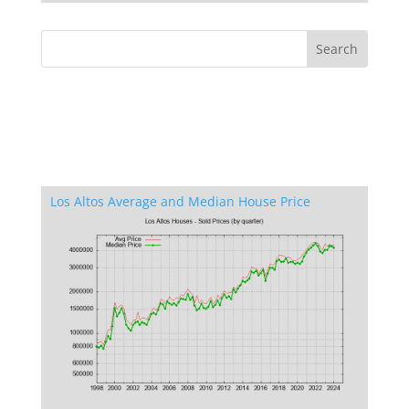
Los Altos Average and Median House Price