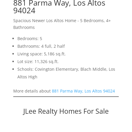
881 Parma Way, Los Altos
94024
Spacious Newer Los Altos Home - 5 Bedrooms, 4+
Bathrooms
Bedrooms: 5
Bathrooms: 4 full, 2 half
Living space: 5,186 sq.ft.
Lot size: 11,326 sq.ft.
Schools: Covington Elementary, Blach Middle, Los
Altos High
More details about
881 Parma Way, Los Altos 94024
JLee Realty Homes For Sale