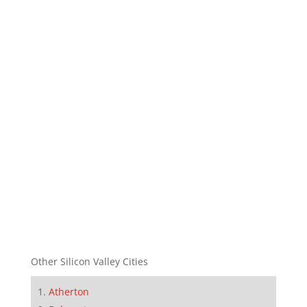
Other Silicon Valley Cities
Atherton