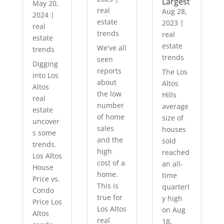
Largest
May 20,
real
Aug 28,
2024
|
estate
2023
|
real
trends
real
estate
estate
We've all
trends
trends
seen
Digging
reports
The Los
into Los
about
Altos
Altos
the low
Hills
real
number
average
estate
of home
size of
uncover
sales
houses
s some
and the
sold
trends.
high
reached
Los Altos
cost of a
an all-
House
home.
time
Price vs.
This is
quarterl
Condo
true for
y high
Price Los
Los Altos
on Aug
Altos
real
18,