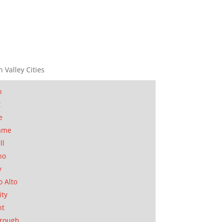
n Valley Cities
n
t
e
ame
ll
no
y
o Alto
ity
nt
orough