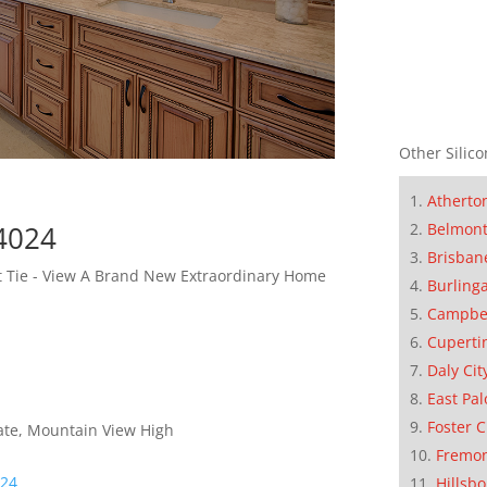
Other Silico
Atherto
94024
Belmon
Brisban
et Tie - View A Brand New Extraordinary Home
Burling
Campbe
Cuperti
Daly Cit
East Pal
Foster C
iate, Mountain View High
Fremo
024
Hillsb