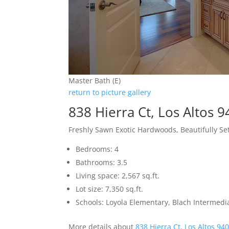
Master Bath (E)
return to picture gallery
838 Hierra Ct, Los Altos 
Freshly Sawn Exotic Hardwoods, Beautifully S
Bedrooms: 4
Bathrooms: 3.5
Living space: 2,567 sq.ft.
Lot size: 7,350 sq.ft.
Schools: Loyola Elementary, Blach Intermed
More details about
838 Hierra Ct, Los Altos 94