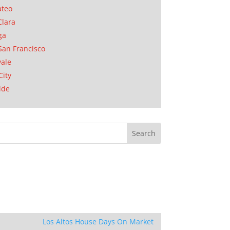
ateo
Clara
ga
San Francisco
ale
City
ide
Los Altos House Days On Market