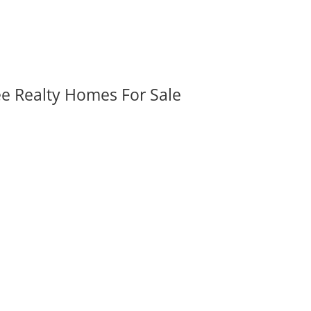
ee Realty Homes For Sale