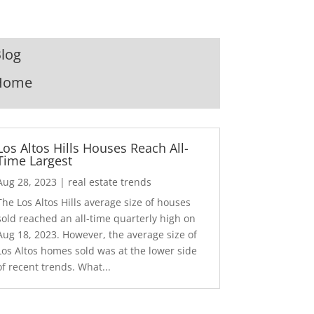
log
Home
Los Altos Hills Houses Reach All-
Time Largest
Aug 28, 2023
|
real estate trends
The Los Altos Hills average size of houses
sold reached an all-time quarterly high on
Aug 18, 2023. However, the average size of
Los Altos homes sold was at the lower side
of recent trends. What...