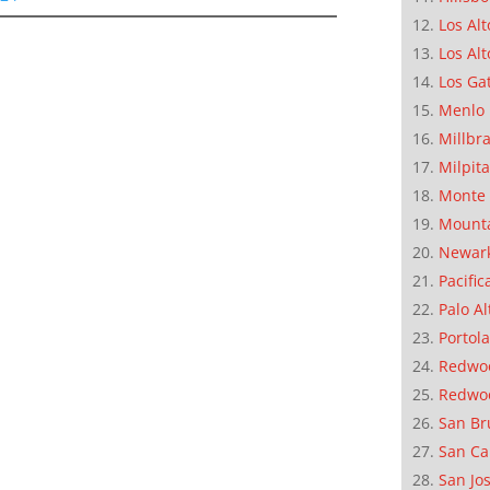
Los Alt
Los Alt
Los Ga
Menlo 
Millbr
Milpit
Monte 
Mounta
Newar
Pacific
Palo Al
Portola
Redwoo
Redwo
San Br
San Ca
San Jo