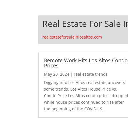
Real Estate For Sale I
realestateforsaleinlosaltos.com
Remote Work Hits Los Altos Condo
Prices
May 20, 2024
|
real estate trends
Digging into Los Altos real estate uncovers
some trends. Los Altos House Price vs.
Condo Price Los Altos condo prices droppe
while house prices continued to rise after
the beginning of the COVID-19...