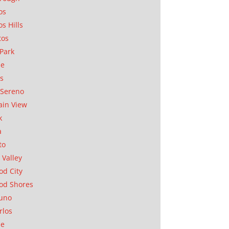
os
os Hills
tos
Park
ae
as
Sereno
in View
k
a
to
 Valley
d City
od Shores
uno
rlos
se