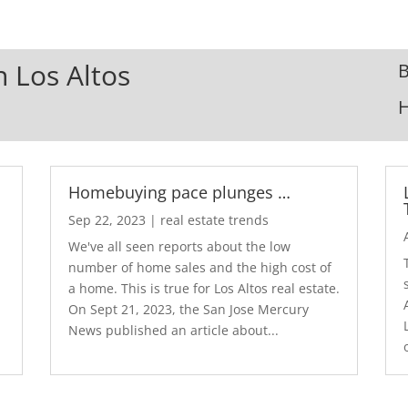
n Los Altos
B
Homebuying pace plunges …
Sep 22, 2023
|
real estate trends
We've all seen reports about the low
number of home sales and the high cost of
a home. This is true for Los Altos real estate.
d
On Sept 21, 2023, the San Jose Mercury
News published an article about...