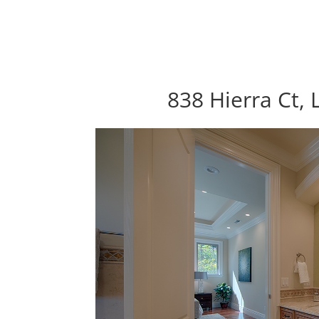
838 Hierra Ct, 