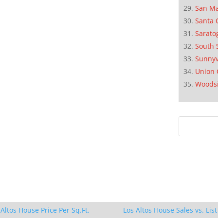
San M
Santa 
Sarato
South 
Sunnyv
Union 
Woods
 Altos House Price Per Sq.Ft.
Los Altos House Sales vs. List