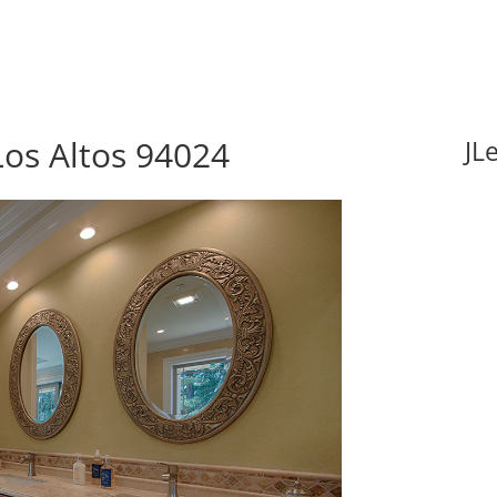
Los Altos 94024
JL