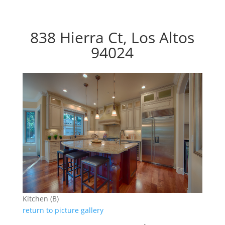
838 Hierra Ct, Los Altos
94024
Kitchen (B)
return to picture gallery