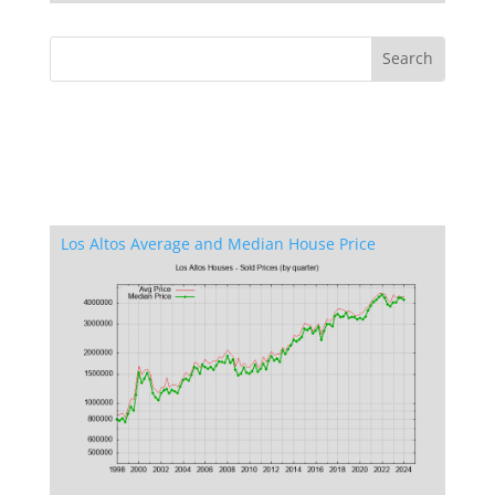
Los Altos Average and Median House Price