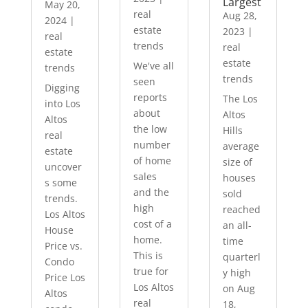
Largest
May 20,
real
Aug 28,
2024
|
estate
2023
|
real
trends
real
estate
estate
We've all
trends
trends
seen
Digging
reports
The Los
into Los
about
Altos
Altos
the low
Hills
real
number
average
estate
of home
size of
uncover
sales
houses
s some
and the
sold
trends.
high
reached
Los Altos
cost of a
an all-
House
home.
time
Price vs.
This is
quarterl
Condo
true for
y high
Price Los
Los Altos
on Aug
Altos
real
18,