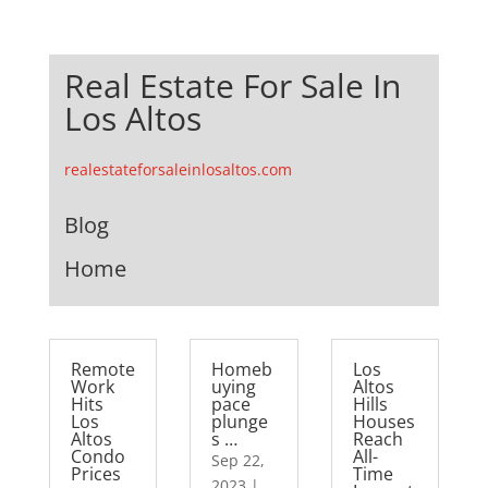
Real Estate For Sale In
Los Altos
realestateforsaleinlosaltos.com
Blog
Home
Remote
Homeb
Los
Work
uying
Altos
Hits
pace
Hills
Los
plunge
Houses
Altos
s …
Reach
Condo
All-
Sep 22,
Prices
Time
2023
|