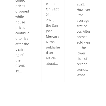
condo
estate.
2023.
prices
On Sept
However
dropped
21,
, the
while
2023,
average
house
the San
size of
prices
Jose
Los Altos
continue
Mercury
homes
d to rise
News
sold was
after the
publishe
at the
beginni
d an
lower
ng of
article
side of
the
about...
recent
COVID-
trends.
19...
What...