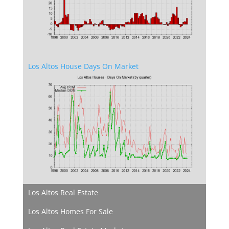
Los Altos House Days On Market
Los Altos Real Estate
Los Altos Homes For Sale