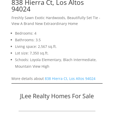
838 Hierra Ct, Los Altos
94024
Freshly Sawn Exotic Hardwoods, Beautifully Set Tie -
View A Brand New Extraordinary Home
Bedrooms: 4
Bathrooms: 3.5
Living space: 2,567 sq.ft.
Lot size: 7,350 sq.ft.
Schools: Loyola Elementary, Blach Intermediate,
Mountain View High
More details about
838 Hierra Ct, Los Altos 94024
JLee Realty Homes For Sale