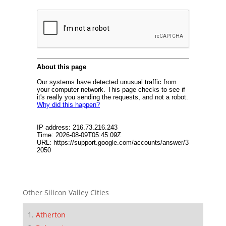
Other Silicon Valley Cities
Atherton