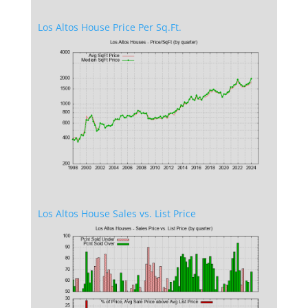
Los Altos House Price Per Sq.Ft.
Los Altos House Sales vs. List Price