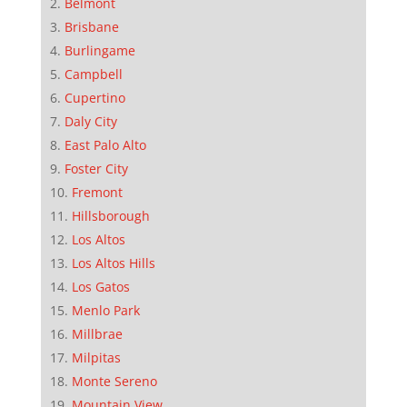
Belmont
Brisbane
Burlingame
Campbell
Cupertino
Daly City
East Palo Alto
Foster City
Fremont
Hillsborough
Los Altos
Los Altos Hills
Los Gatos
Menlo Park
Millbrae
Milpitas
Monte Sereno
Mountain View