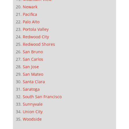
Newark
Pacifica
Palo Alto
Portola Valley
Redwood City
Redwood Shores
San Bruno
San Carlos
San Jose
San Mateo
Santa Clara
Saratoga
South San Francisco
Sunnyvale
Union City
Woodside