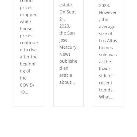
condo
estate.
2023.
prices
On Sept
However
dropped
21,
, the
while
2023,
average
house
the San
size of
prices
Jose
Los Altos
continue
Mercury
homes
d to rise
News
sold was
after the
publishe
at the
beginni
d an
lower
ng of
article
side of
the
about...
recent
COVID-
trends.
19...
What...