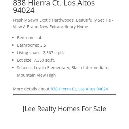
838 Hierra Ct, Los Altos
94024
Freshly Sawn Exotic Hardwoods, Beautifully Set Tie -
View A Brand New Extraordinary Home
Bedrooms: 4
Bathrooms: 3.5
Living space: 2,567 sq.ft.
Lot size: 7,350 sq.ft.
Schools: Loyola Elementary, Blach Intermediate,
Mountain View High
More details about
838 Hierra Ct, Los Altos 94024
JLee Realty Homes For Sale