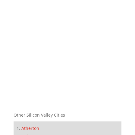
Other Silicon Valley Cities
Atherton