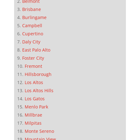
Belmont
Brisbane
Burlingame
Campbell
Cupertino
Daly City
East Palo Alto
Foster City
Fremont
Hillsborough
Los Altos
Los Altos Hills
Los Gatos
Menlo Park
Millbrae
Milpitas
Monte Sereno
Mountain View