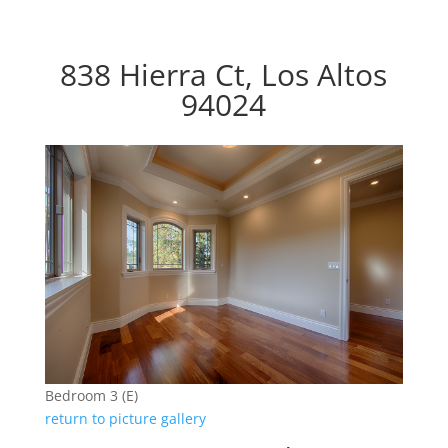
838 Hierra Ct, Los Altos
94024
Bedroom 3 (E)
return to picture gallery