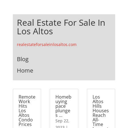
Real Estate For Sale In
Los Altos
realestateforsaleinlosaltos.com
Blog
Home
Remote
Homeb
Los
Work
uying
Altos
Hits
pace
Hills
Los
plunge
Houses
Altos
s …
Reach
Condo
All-
Sep 22,
Prices
Time
2023
|