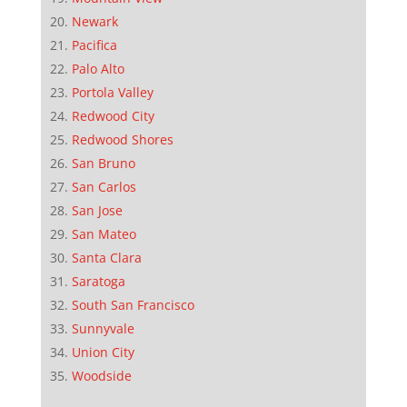
Newark
Pacifica
Palo Alto
Portola Valley
Redwood City
Redwood Shores
San Bruno
San Carlos
San Jose
San Mateo
Santa Clara
Saratoga
South San Francisco
Sunnyvale
Union City
Woodside