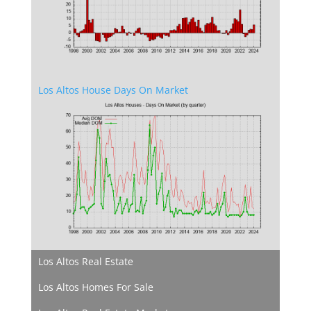
Los Altos House Days On Market
Los Altos Real Estate
Los Altos Homes For Sale