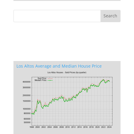
Los Altos Average and Median House Price