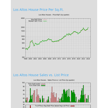
Los Altos House Price Per Sq.Ft.
Los Altos House Sales vs. List Price