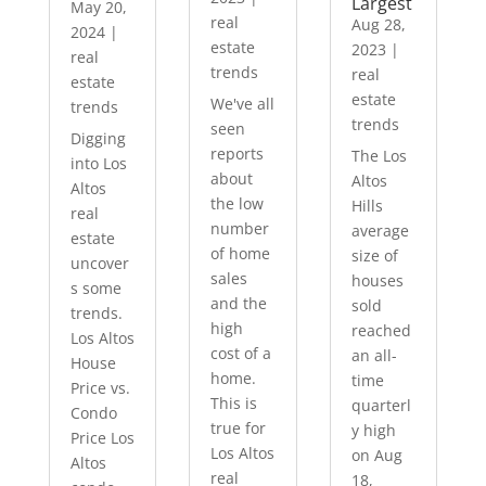
Largest
May 20,
real
Aug 28,
2024
|
estate
2023
|
real
trends
real
estate
estate
We've all
trends
trends
seen
Digging
reports
The Los
into Los
about
Altos
Altos
the low
Hills
real
number
average
estate
of home
size of
uncover
sales
houses
s some
and the
sold
trends.
high
reached
Los Altos
cost of a
an all-
House
home.
time
Price vs.
This is
quarterl
Condo
true for
y high
Price Los
Los Altos
on Aug
Altos
real
18,