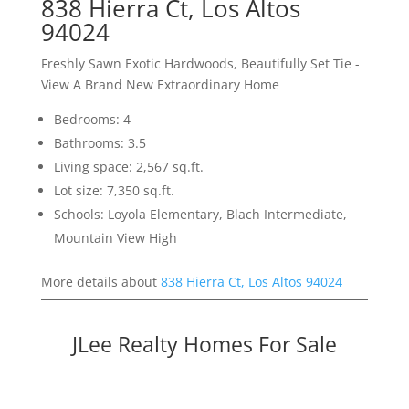
838 Hierra Ct, Los Altos
94024
Freshly Sawn Exotic Hardwoods, Beautifully Set Tie -
View A Brand New Extraordinary Home
Bedrooms: 4
Bathrooms: 3.5
Living space: 2,567 sq.ft.
Lot size: 7,350 sq.ft.
Schools: Loyola Elementary, Blach Intermediate,
Mountain View High
More details about
838 Hierra Ct, Los Altos 94024
JLee Realty Homes For Sale