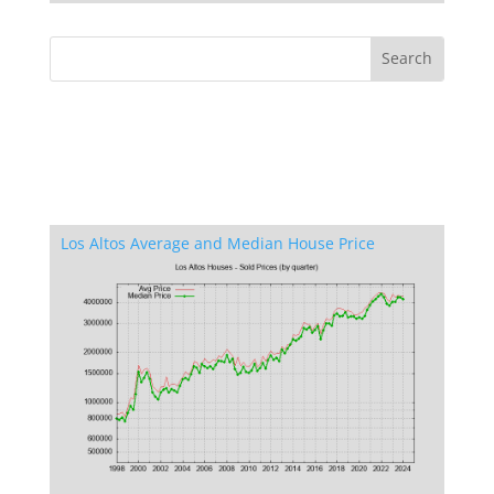
Los Altos Average and Median House Price