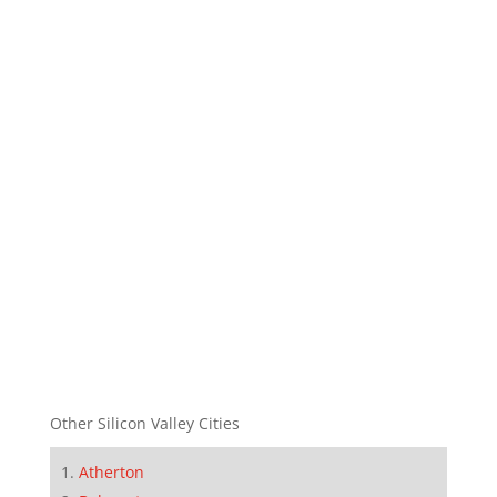
Other Silicon Valley Cities
Atherton