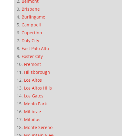
Belmont
Brisbane
Burlingame
Campbell
Cupertino
Daly City
East Palo Alto
Foster City
Fremont
Hillsborough
Los Altos
Los Altos Hills
Los Gatos
Menlo Park
Millbrae
Milpitas
Monte Sereno
Mountain View