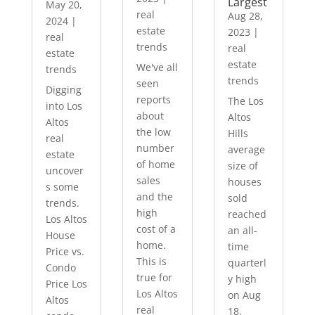
Largest
May 20,
real
Aug 28,
2024
|
estate
2023
|
real
trends
real
estate
estate
We've all
trends
trends
seen
Digging
reports
The Los
into Los
about
Altos
Altos
the low
Hills
real
number
average
estate
of home
size of
uncover
sales
houses
s some
and the
sold
trends.
high
reached
Los Altos
cost of a
an all-
House
home.
time
Price vs.
This is
quarterl
Condo
true for
y high
Price Los
Los Altos
on Aug
Altos
real
18,