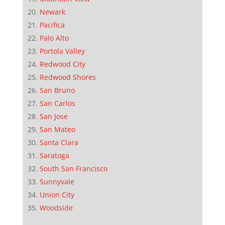
Newark
Pacifica
Palo Alto
Portola Valley
Redwood City
Redwood Shores
San Bruno
San Carlos
San Jose
San Mateo
Santa Clara
Saratoga
South San Francisco
Sunnyvale
Union City
Woodside