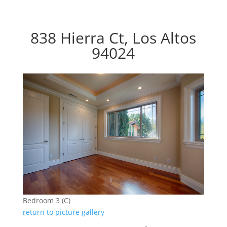
838 Hierra Ct, Los Altos
94024
Bedroom 3 (C)
return to picture gallery