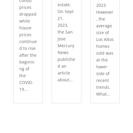
condo
estate.
2023.
prices
On Sept
However
dropped
21,
, the
while
2023,
average
house
the San
size of
prices
Jose
Los Altos
continue
Mercury
homes
d to rise
News
sold was
after the
publishe
at the
beginni
d an
lower
ng of
article
side of
the
about...
recent
COVID-
trends.
19...
What...