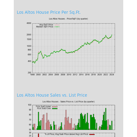
Los Altos House Price Per Sq.Ft.
Los Altos House Sales vs. List Price