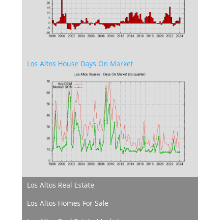
Los Altos House Days On Market
Los Altos Real Estate
Los Altos Homes For Sale