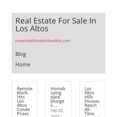
Real Estate For Sale In
Los Altos
realestateforsaleinlosaltos.com
Blog
Home
Remote
Homeb
Los
Work
uying
Altos
Hits
pace
Hills
Los
plunge
Houses
Altos
s …
Reach
Condo
All-
Sep 22,
Prices
Time
2023
|