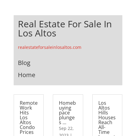
Real Estate For Sale In
Los Altos
realestateforsaleinlosaltos.com
Blog
Home
Remote
Homeb
Los
Work
uying
Altos
Hits
pace
Hills
Los
plunge
Houses
Altos
s …
Reach
Condo
All-
Sep 22,
Prices
Time
2023
|