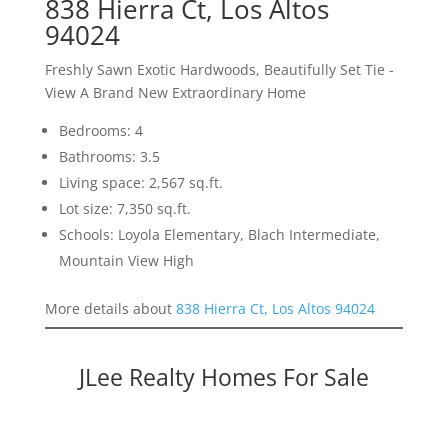
838 Hierra Ct, Los Altos
94024
Freshly Sawn Exotic Hardwoods, Beautifully Set Tie -
View A Brand New Extraordinary Home
Bedrooms: 4
Bathrooms: 3.5
Living space: 2,567 sq.ft.
Lot size: 7,350 sq.ft.
Schools: Loyola Elementary, Blach Intermediate,
Mountain View High
More details about
838 Hierra Ct, Los Altos 94024
JLee Realty Homes For Sale