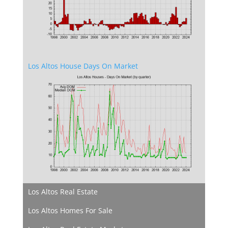
Los Altos House Days On Market
Los Altos Real Estate
Los Altos Homes For Sale