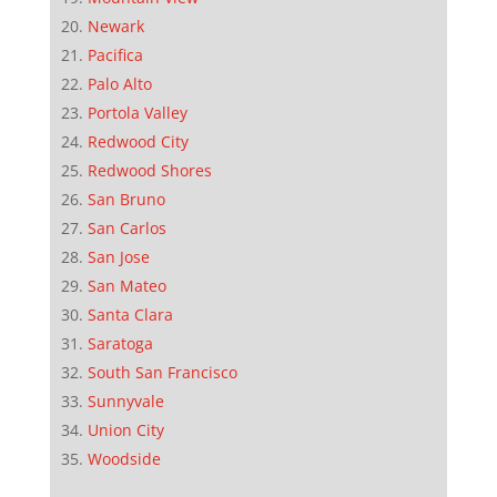
Newark
Pacifica
Palo Alto
Portola Valley
Redwood City
Redwood Shores
San Bruno
San Carlos
San Jose
San Mateo
Santa Clara
Saratoga
South San Francisco
Sunnyvale
Union City
Woodside