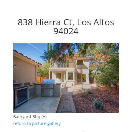
838 Hierra Ct, Los Altos
94024
Backyard Bbq (A)
return to picture gallery