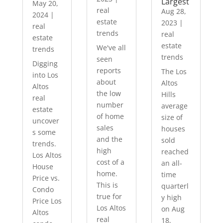
Largest
May 20,
real
Aug 28,
2024
|
estate
2023
|
real
trends
real
estate
estate
We've all
trends
trends
seen
Digging
reports
The Los
into Los
about
Altos
Altos
the low
Hills
real
number
average
estate
of home
size of
uncover
sales
houses
s some
and the
sold
trends.
high
reached
Los Altos
cost of a
an all-
House
home.
time
Price vs.
This is
quarterl
Condo
true for
y high
Price Los
Los Altos
on Aug
Altos
real
18,