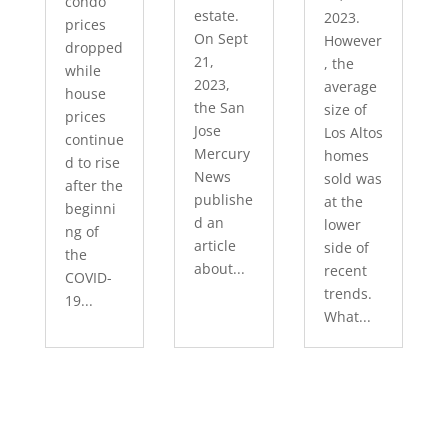
condo
estate.
2023.
prices
On Sept
However
dropped
21,
, the
while
2023,
average
house
the San
size of
prices
Jose
Los Altos
continue
Mercury
homes
d to rise
News
sold was
after the
publishe
at the
beginni
d an
lower
ng of
article
side of
the
about...
recent
COVID-
trends.
19...
What...