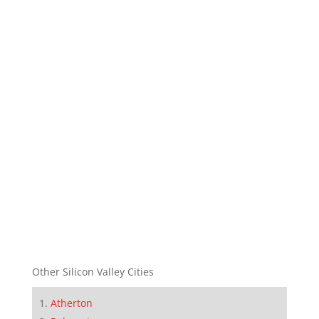
Other Silicon Valley Cities
Atherton