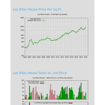
Los Altos House Price Per Sq.Ft.
Los Altos House Sales vs. List Price