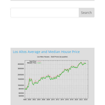
Los Altos Average and Median House Price