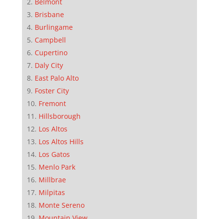
Belmont
Brisbane
Burlingame
Campbell
Cupertino
Daly City
East Palo Alto
Foster City
Fremont
Hillsborough
Los Altos
Los Altos Hills
Los Gatos
Menlo Park
Millbrae
Milpitas
Monte Sereno
Mountain View