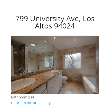
799 University Ave, Los
Altos 94024
Bathroom 2 (A)
return to picture gallery