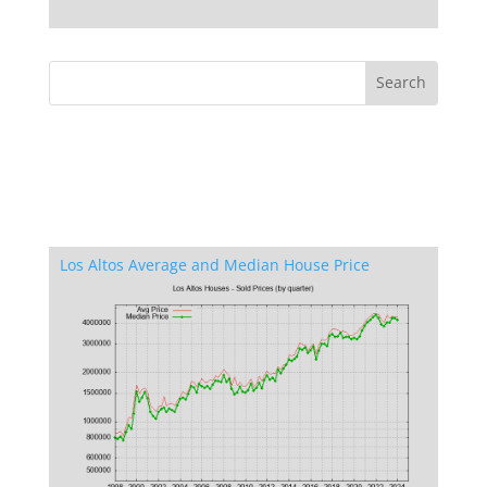
Los Altos Average and Median House Price