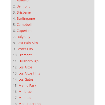
Atherton
Belmont
Brisbane
Burlingame
Campbell
Cupertino
Daly City
East Palo Alto
Foster City
Fremont
Hillsborough
Los Altos
Los Altos Hills
Los Gatos
Menlo Park
Millbrae
Milpitas
Monte Sereno