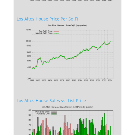
Los Altos House Price Per Sq.Ft.
Los Altos House Sales vs. List Price