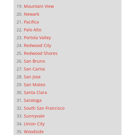
Mountain View
Newark
Pacifica
Palo Alto
Portola Valley
Redwood City
Redwood Shores
San Bruno
San Carlos
San Jose
San Mateo
Santa Clara
Saratoga
South San Francisco
Sunnyvale
Union City
Woodside