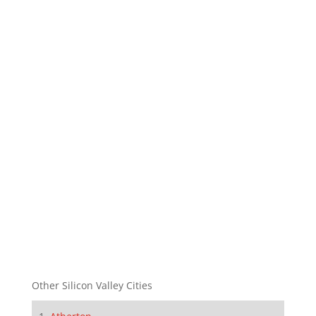
Other Silicon Valley Cities