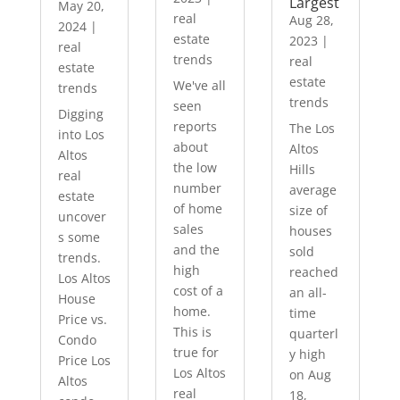
Largest
May 20,
real
Aug 28,
2024
|
estate
2023
|
real
trends
real
estate
estate
We've all
trends
trends
seen
Digging
reports
The Los
into Los
about
Altos
Altos
the low
Hills
real
number
average
estate
of home
size of
uncover
sales
houses
s some
and the
sold
trends.
high
reached
Los Altos
cost of a
an all-
House
home.
time
Price vs.
This is
quarterl
Condo
true for
y high
Price Los
Los Altos
on Aug
Altos
real
18,