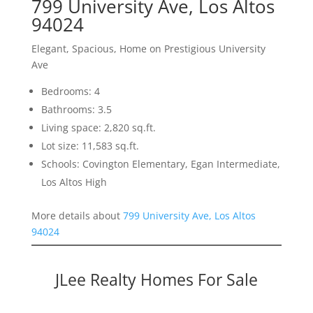
799 University Ave, Los Altos
94024
Elegant, Spacious, Home on Prestigious University
Ave
Bedrooms: 4
Bathrooms: 3.5
Living space: 2,820 sq.ft.
Lot size: 11,583 sq.ft.
Schools: Covington Elementary, Egan Intermediate,
Los Altos High
More details about
799 University Ave, Los Altos
94024
JLee Realty Homes For Sale