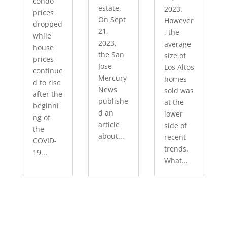
condo
estate.
2023.
prices
On Sept
However
dropped
21,
, the
while
2023,
average
house
the San
size of
prices
Jose
Los Altos
continue
Mercury
homes
d to rise
News
sold was
after the
publishe
at the
beginni
d an
lower
ng of
article
side of
the
about...
recent
COVID-
trends.
19...
What...