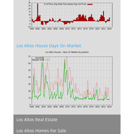
Los Altos House Days On Market
Los Altos Real Estate
Los Altos Homes For Sale