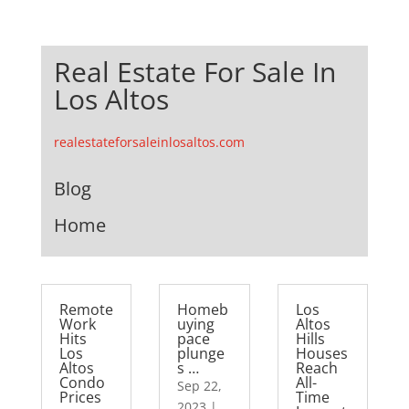
Real Estate For Sale In
Los Altos
realestateforsaleinlosaltos.com
Blog
Home
Remote
Homeb
Los
Work
uying
Altos
Hits
pace
Hills
Los
plunge
Houses
Altos
s …
Reach
Condo
All-
Sep 22,
Prices
Time
2023
|