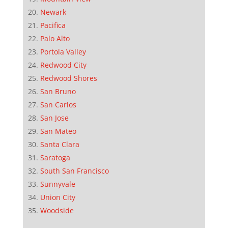
Newark
Pacifica
Palo Alto
Portola Valley
Redwood City
Redwood Shores
San Bruno
San Carlos
San Jose
San Mateo
Santa Clara
Saratoga
South San Francisco
Sunnyvale
Union City
Woodside