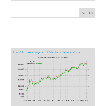
Los Altos Average and Median House Price