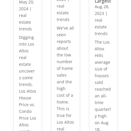
Largest
May 20,
real
Aug 28,
2024
|
estate
2023
|
real
trends
real
estate
estate
We've all
trends
trends
seen
Digging
reports
The Los
into Los
about
Altos
Altos
the low
Hills
real
number
average
estate
of home
size of
uncover
sales
houses
s some
and the
sold
trends.
high
reached
Los Altos
cost of a
an all-
House
home.
time
Price vs.
This is
quarterl
Condo
true for
y high
Price Los
Los Altos
on Aug
Altos
real
18,