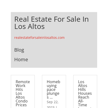
Real Estate For Sale In
Los Altos
realestateforsaleinlosaltos.com
Blog
Home
Remote
Homeb
Los
Work
uying
Altos
Hits
pace
Hills
Los
plunge
Houses
Altos
s …
Reach
Condo
All-
Sep 22,
Prices
Time
2023
|