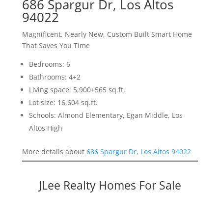
686 Spargur Dr, Los Altos
94022
Magnificent, Nearly New, Custom Built Smart Home
That Saves You Time
Bedrooms: 6
Bathrooms: 4+2
Living space: 5,900+565 sq.ft.
Lot size: 16,604 sq.ft.
Schools: Almond Elementary, Egan Middle, Los
Altos High
More details about
686 Spargur Dr, Los Altos 94022
JLee Realty Homes For Sale