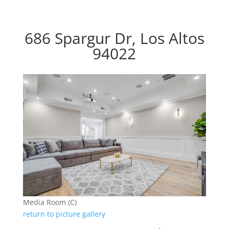
686 Spargur Dr, Los Altos
94022
Media Room (C)
return to picture gallery