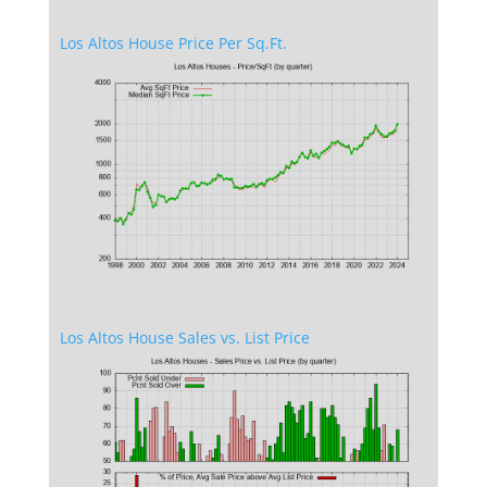
Los Altos House Price Per Sq.Ft.
Los Altos House Sales vs. List Price