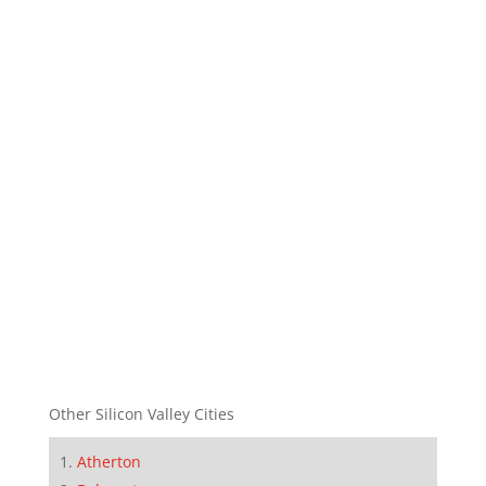
Other Silicon Valley Cities
Atherton