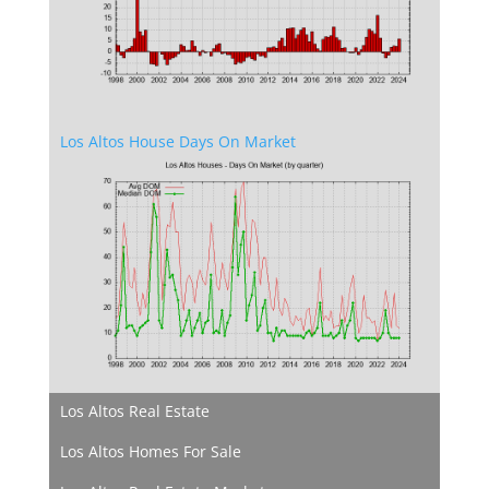
Los Altos House Days On Market
Los Altos Real Estate
Los Altos Homes For Sale