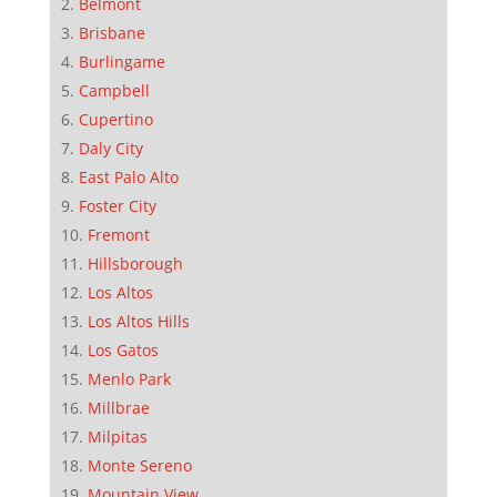
Belmont
Brisbane
Burlingame
Campbell
Cupertino
Daly City
East Palo Alto
Foster City
Fremont
Hillsborough
Los Altos
Los Altos Hills
Los Gatos
Menlo Park
Millbrae
Milpitas
Monte Sereno
Mountain View