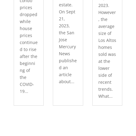
condo
estate.
2023.
prices
On Sept
However
dropped
21,
, the
while
2023,
average
house
the San
size of
prices
Jose
Los Altos
continue
Mercury
homes
d to rise
News
sold was
after the
publishe
at the
beginni
d an
lower
ng of
article
side of
the
about...
recent
COVID-
trends.
19...
What...