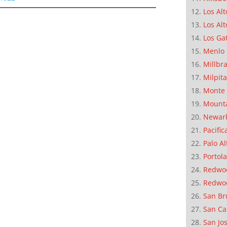
Los Alt
Los Alt
Los Ga
Menlo 
Millbr
Milpit
Monte 
Mounta
Newar
Pacific
Palo Al
Portola
Redwoo
Redwo
San Br
San Ca
San Jo