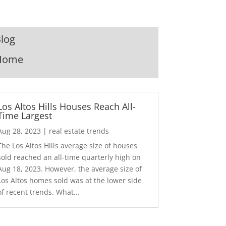
log
Home
Los Altos Hills Houses Reach All-
Time Largest
Aug 28, 2023
|
real estate trends
The Los Altos Hills average size of houses
sold reached an all-time quarterly high on
Aug 18, 2023. However, the average size of
Los Altos homes sold was at the lower side
of recent trends. What...