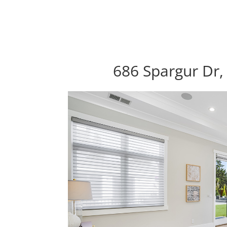
686 Spargur Dr,