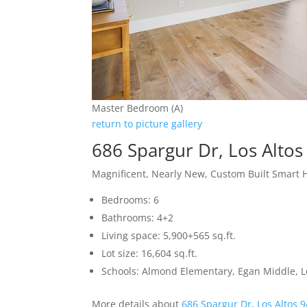
Master Bedroom (A)
return to picture gallery
686 Spargur Dr, Los Alto
Magnificent, Nearly New, Custom Built Smart
Bedrooms: 6
Bathrooms: 4+2
Living space: 5,900+565 sq.ft.
Lot size: 16,604 sq.ft.
Schools: Almond Elementary, Egan Middle, L
More details about
686 Spargur Dr, Los Altos 