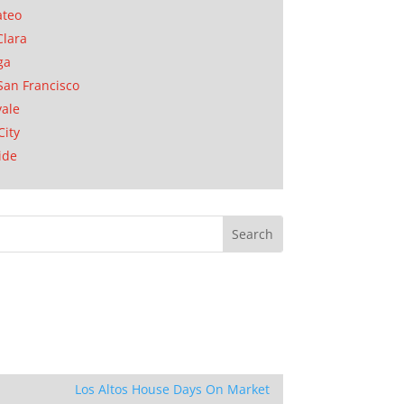
ateo
Clara
ga
San Francisco
ale
City
ide
Los Altos House Days On Market