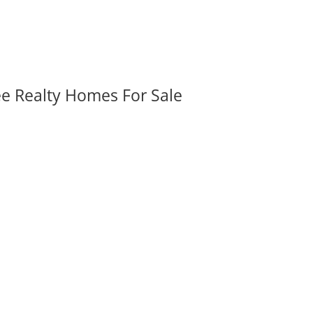
ee Realty Homes For Sale