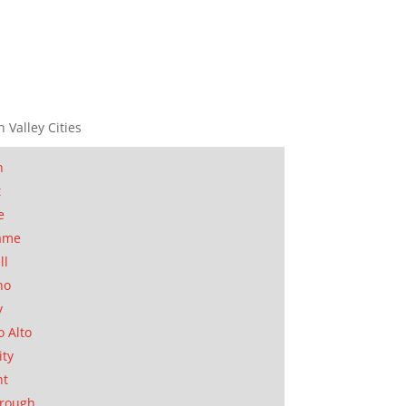
n Valley Cities
n
t
e
ame
ll
no
y
o Alto
ity
nt
orough