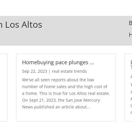
n Los Altos
B
Homebuying pace plunges …
Sep 22, 2023
|
real estate trends
We've all seen reports about the low
number of home sales and the high cost of
a home. This is true for Los Altos real estate.
d
On Sept 21, 2023, the San Jose Mercury
News published an article about...