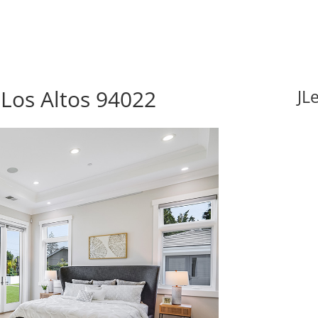
 Los Altos 94022
JL