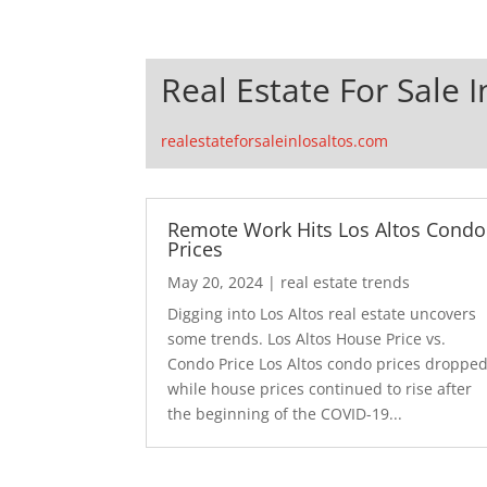
Real Estate For Sale I
realestateforsaleinlosaltos.com
Remote Work Hits Los Altos Condo
Prices
May 20, 2024
|
real estate trends
Digging into Los Altos real estate uncovers
some trends. Los Altos House Price vs.
Condo Price Los Altos condo prices droppe
while house prices continued to rise after
the beginning of the COVID-19...