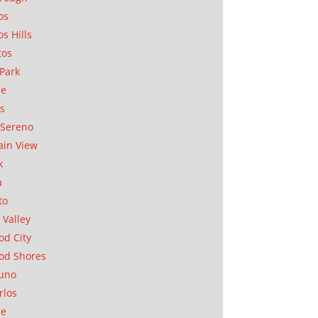
os
os Hills
tos
Park
ae
as
Sereno
in View
k
a
to
 Valley
d City
od Shores
uno
rlos
se