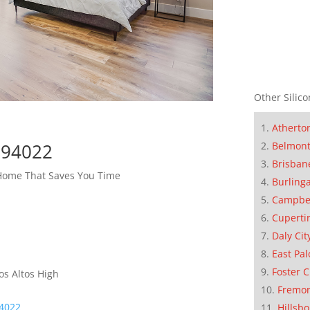
Other Silico
Atherto
Belmon
s 94022
Brisban
 Home That Saves You Time
Burling
Campbe
Cuperti
Daly Cit
East Pal
Foster C
os Altos High
Fremo
94022
Hillsb