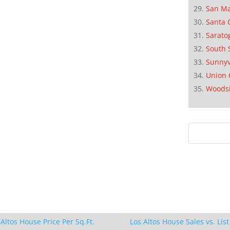
San M
Santa 
Sarato
South 
Sunnyv
Union 
Woods
 Altos House Price Per Sq.Ft.
Los Altos House Sales vs. List