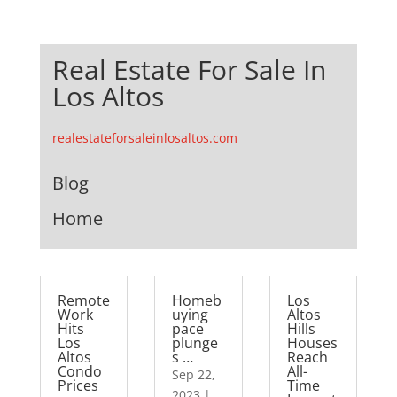
Real Estate For Sale In
Los Altos
realestateforsaleinlosaltos.com
Blog
Home
Remote
Homeb
Los
Work
uying
Altos
Hits
pace
Hills
Los
plunge
Houses
Altos
s …
Reach
Condo
All-
Sep 22,
Prices
Time
2023
|