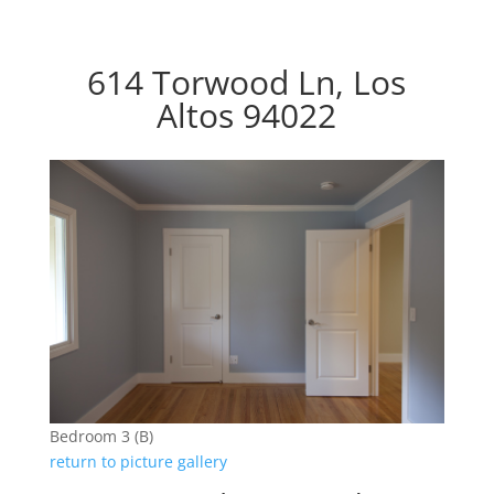
614 Torwood Ln, Los
Altos 94022
Bedroom 3 (B)
return to picture gallery