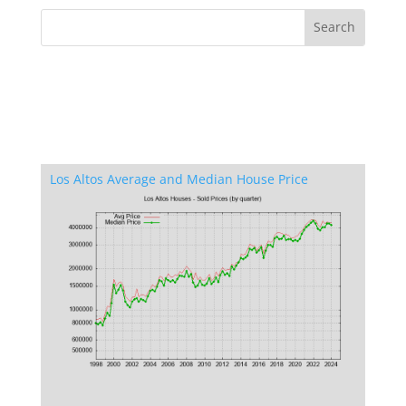
Los Altos Average and Median House Price