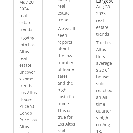
Largest
May 20,
real
Aug 28,
2024
|
estate
2023
|
real
trends
real
estate
estate
We've all
trends
trends
seen
Digging
reports
The Los
into Los
about
Altos
Altos
the low
Hills
real
number
average
estate
of home
size of
uncover
sales
houses
s some
and the
sold
trends.
high
reached
Los Altos
cost of a
an all-
House
home.
time
Price vs.
This is
quarterl
Condo
true for
y high
Price Los
Los Altos
on Aug
Altos
real
18,