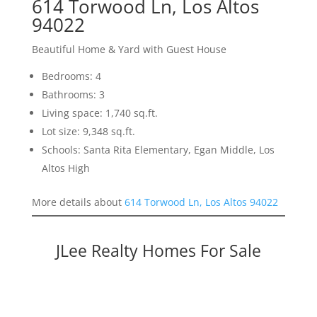
614 Torwood Ln, Los Altos
94022
Beautiful Home & Yard with Guest House
Bedrooms: 4
Bathrooms: 3
Living space: 1,740 sq.ft.
Lot size: 9,348 sq.ft.
Schools: Santa Rita Elementary, Egan Middle, Los
Altos High
More details about
614 Torwood Ln, Los Altos 94022
JLee Realty Homes For Sale