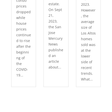
condo
estate.
2023.
prices
On Sept
However
dropped
21,
, the
while
2023,
average
house
the San
size of
prices
Jose
Los Altos
continue
Mercury
homes
d to rise
News
sold was
after the
publishe
at the
beginni
d an
lower
ng of
article
side of
the
about...
recent
COVID-
trends.
19...
What...