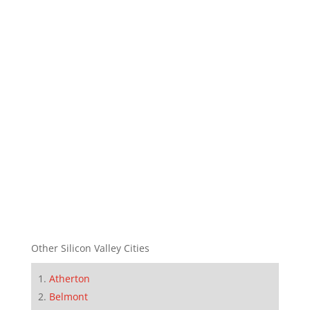
Other Silicon Valley Cities
Atherton
Belmont