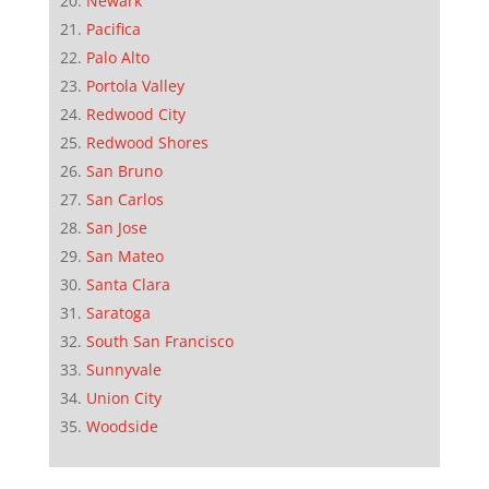
Newark
Pacifica
Palo Alto
Portola Valley
Redwood City
Redwood Shores
San Bruno
San Carlos
San Jose
San Mateo
Santa Clara
Saratoga
South San Francisco
Sunnyvale
Union City
Woodside