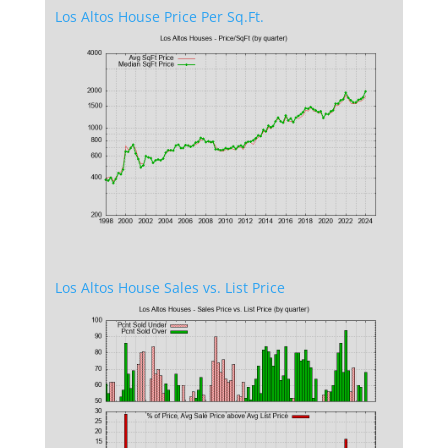
Los Altos House Price Per Sq.Ft.
Los Altos House Sales vs. List Price