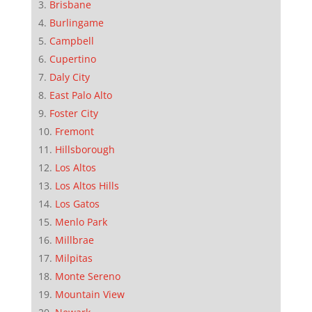
Brisbane
Burlingame
Campbell
Cupertino
Daly City
East Palo Alto
Foster City
Fremont
Hillsborough
Los Altos
Los Altos Hills
Los Gatos
Menlo Park
Millbrae
Milpitas
Monte Sereno
Mountain View