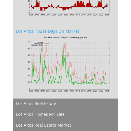
Los Altos House Days On Market
Los Altos Real Estate
Los Altos Homes For Sale
Los Altos Real Estate Market