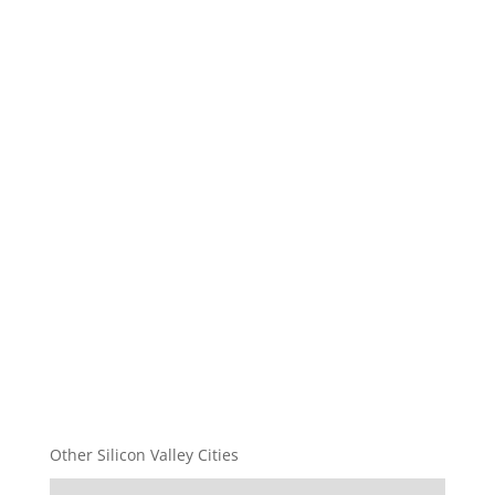
Other Silicon Valley Cities