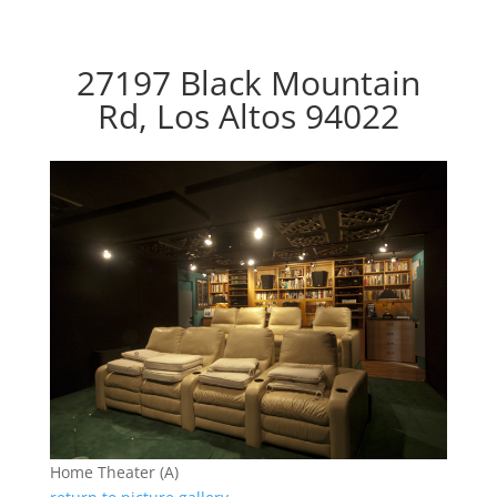
27197 Black Mountain
Rd, Los Altos 94022
Home Theater (A)