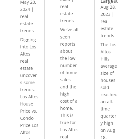
Largest
May 20,
real
Aug 28,
2024
|
estate
2023
|
real
trends
real
estate
estate
We've all
trends
trends
seen
Digging
reports
The Los
into Los
about
Altos
Altos
the low
Hills
real
number
average
estate
of home
size of
uncover
sales
houses
s some
and the
sold
trends.
high
reached
Los Altos
cost of a
an all-
House
home.
time
Price vs.
This is
quarterl
Condo
true for
y high
Price Los
Los Altos
on Aug
Altos
real
18,