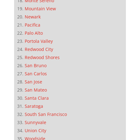
Monte Sereno
Mountain View
Newark
Pacifica
Palo Alto
Portola Valley
Redwood City
Redwood Shores
San Bruno
San Carlos
San Jose
San Mateo
Santa Clara
Saratoga
South San Francisco
Sunnyvale
Union City
Woodside