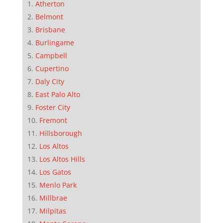
Atherton
Belmont
Brisbane
Burlingame
Campbell
Cupertino
Daly City
East Palo Alto
Foster City
Fremont
Hillsborough
Los Altos
Los Altos Hills
Los Gatos
Menlo Park
Millbrae
Milpitas