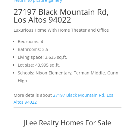
return to picture gallery
27197 Black Mountain Rd,
Los Altos 94022
Luxurious Home With Home Theater and Office
Bedrooms: 4
Bathrooms: 3.5
Living space: 3,635 sq.ft.
Lot size: 43,995 sq.ft.
Schools: Nixon Elementary, Terman Middle, Gunn
High
More details about
27197 Black Mountain Rd, Los
Altos 94022
JLee Realty Homes For Sale