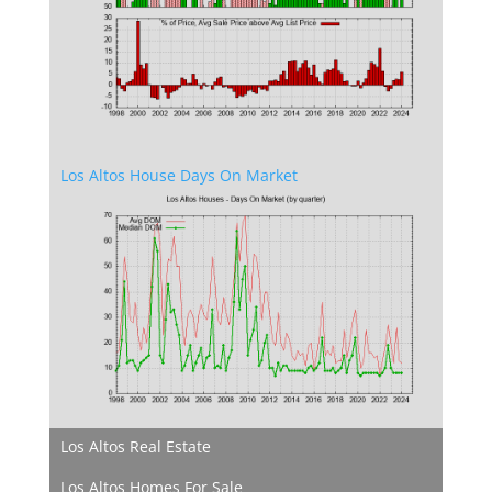
Los Altos House Days On Market
Los Altos Real Estate
Los Altos Homes For Sale