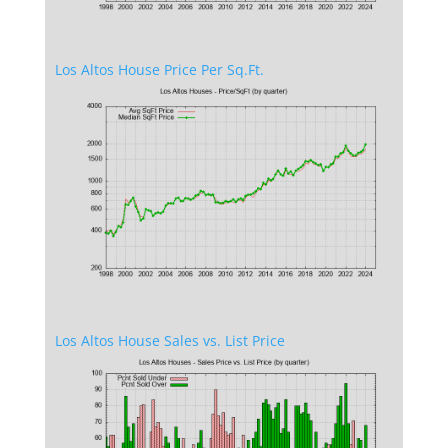
Los Altos House Price Per Sq.Ft.
Los Altos House Sales vs. List Price