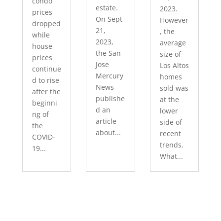
condo
estate.
2023.
prices
On Sept
However
dropped
21,
, the
while
2023,
average
house
the San
size of
prices
Jose
Los Altos
continue
Mercury
homes
d to rise
News
sold was
after the
publishe
at the
beginni
d an
lower
ng of
article
side of
the
about...
recent
COVID-
trends.
19...
What...