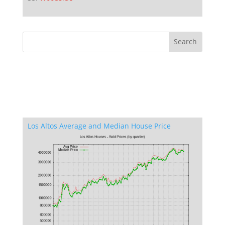
Los Altos Average and Median House Price