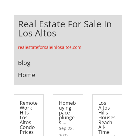
Real Estate For Sale In
Los Altos
realestateforsaleinlosaltos.com
Blog
Home
Remote
Homeb
Los
Work
uying
Altos
Hits
pace
Hills
Los
plunge
Houses
Altos
s …
Reach
Condo
All-
Sep 22,
Prices
Time
2023
|