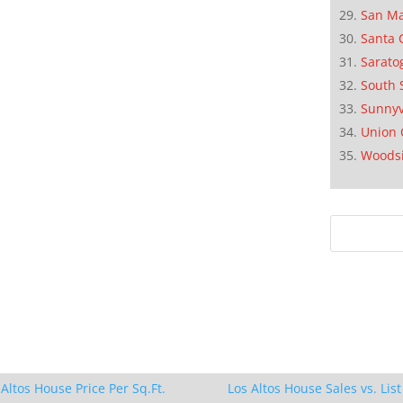
San M
Santa 
Sarato
South 
Sunnyv
Union 
Woods
 Altos House Price Per Sq.Ft.
Los Altos House Sales vs. List