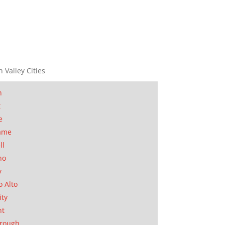
n Valley Cities
n
t
e
ame
ll
no
y
o Alto
ity
nt
orough