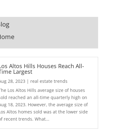
log
Home
Los Altos Hills Houses Reach All-
Time Largest
Aug 28, 2023
|
real estate trends
The Los Altos Hills average size of houses
sold reached an all-time quarterly high on
Aug 18, 2023. However, the average size of
Los Altos homes sold was at the lower side
of recent trends. What...