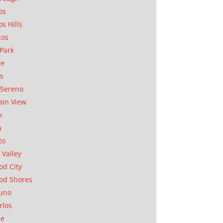
os
os Hills
tos
Park
ae
as
Sereno
in View
k
a
to
 Valley
d City
od Shores
uno
rlos
se