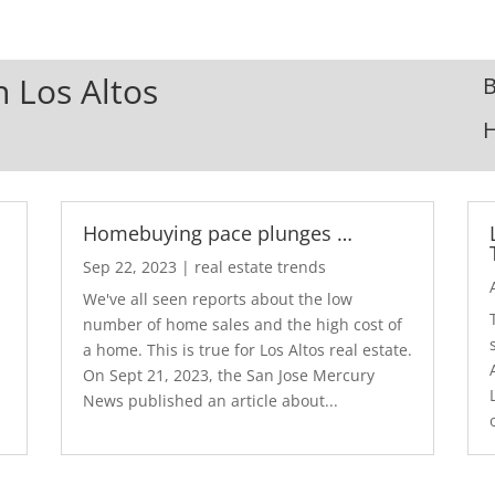
n Los Altos
B
Homebuying pace plunges …
Sep 22, 2023
|
real estate trends
We've all seen reports about the low
number of home sales and the high cost of
a home. This is true for Los Altos real estate.
d
On Sept 21, 2023, the San Jose Mercury
News published an article about...