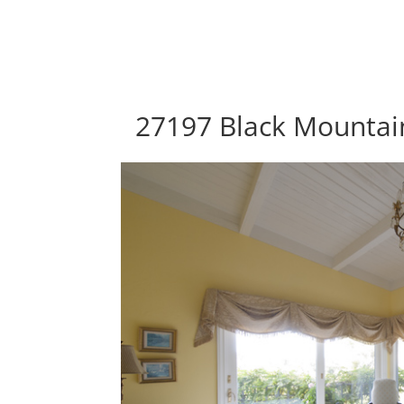
27197 Black Mountain