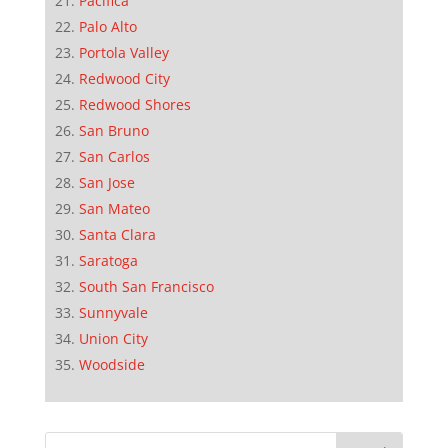
Pacifica
Palo Alto
Portola Valley
Redwood City
Redwood Shores
San Bruno
San Carlos
San Jose
San Mateo
Santa Clara
Saratoga
South San Francisco
Sunnyvale
Union City
Woodside