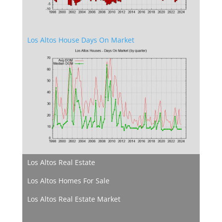
Los Altos House Days On Market
Los Altos Real Estate
Los Altos Homes For Sale
Los Altos Real Estate Market