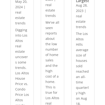
Largest
May 20,
real
Aug 28,
2024
|
estate
2023
|
real
trends
real
estate
estate
We've all
trends
trends
seen
Digging
reports
The Los
into Los
about
Altos
Altos
the low
Hills
real
number
average
estate
of home
size of
uncover
sales
houses
s some
and the
sold
trends.
high
reached
Los Altos
cost of a
an all-
House
home.
time
Price vs.
This is
quarterl
Condo
true for
y high
Price Los
Los Altos
on Aug
Altos
real
18,