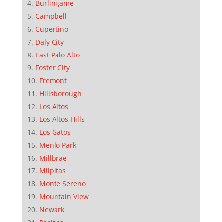
Burlingame
Campbell
Cupertino
Daly City
East Palo Alto
Foster City
Fremont
Hillsborough
Los Altos
Los Altos Hills
Los Gatos
Menlo Park
Millbrae
Milpitas
Monte Sereno
Mountain View
Newark