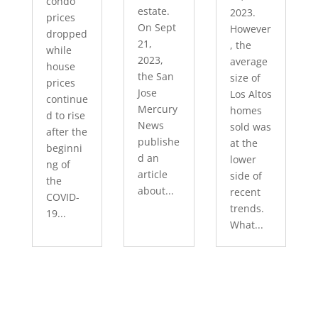
condo
estate.
2023.
prices
On Sept
However
dropped
21,
, the
while
2023,
average
house
the San
size of
prices
Jose
Los Altos
continue
Mercury
homes
d to rise
News
sold was
after the
publishe
at the
beginni
d an
lower
ng of
article
side of
the
about...
recent
COVID-
trends.
19...
What...