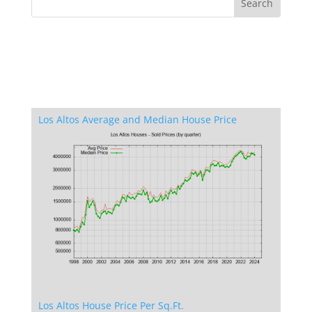
Los Altos Average and Median House Price
Los Altos House Price Per Sq.Ft.