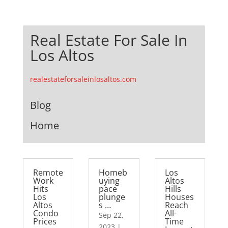
Real Estate For Sale In
Los Altos
realestateforsaleinlosaltos.com
Blog
Home
Remote
Homeb
Los
Work
uying
Altos
Hits
pace
Hills
Los
plunge
Houses
Altos
s …
Reach
Condo
All-
Sep 22,
Prices
Time
2023
|