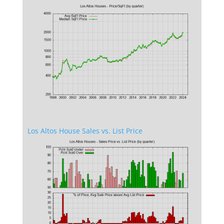
Los Altos House Sales vs. List Price