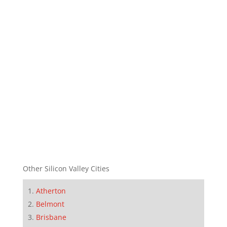
Other Silicon Valley Cities
Atherton
Belmont
Brisbane