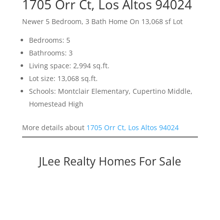
1705 Orr Ct, Los Altos 94024
Newer 5 Bedroom, 3 Bath Home On 13,068 sf Lot
Bedrooms: 5
Bathrooms: 3
Living space: 2,994 sq.ft.
Lot size: 13,068 sq.ft.
Schools: Montclair Elementary, Cupertino Middle,
Homestead High
More details about
1705 Orr Ct, Los Altos 94024
JLee Realty Homes For Sale