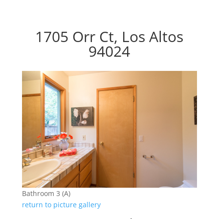
1705 Orr Ct, Los Altos
94024
Bathroom 3 (A)
return to picture gallery