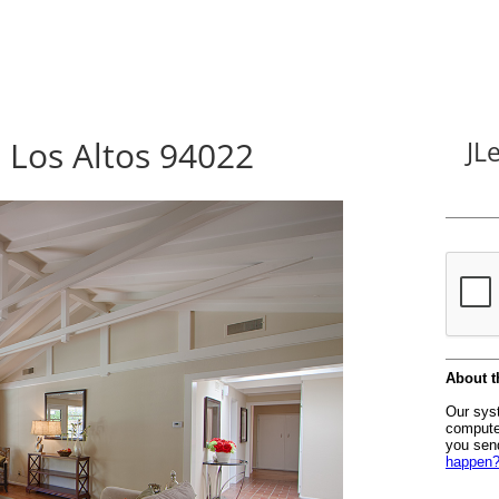
, Los Altos 94022
JL