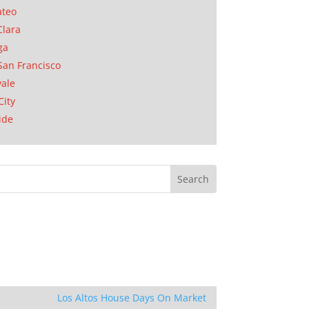
ateo
Clara
ga
San Francisco
ale
City
ide
Los Altos House Days On Market