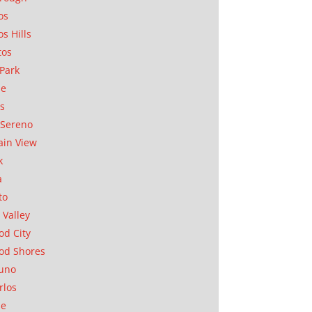
os
os Hills
tos
Park
ae
as
Sereno
in View
k
a
to
 Valley
d City
od Shores
uno
rlos
se