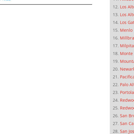
Los Alt
Los Alt
Los Ga
Menlo 
Millbr
Milpit
Monte 
Mounta
Newar
Pacific
Palo Al
Portola
Redwoo
Redwo
San Br
San Ca
San Jo