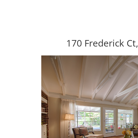
170 Frederick Ct