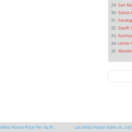
San M
Santa 
Sarato
South 
Sunnyv
Union 
Woods
 Altos House Price Per Sq.Ft.
Los Altos House Sales vs. List