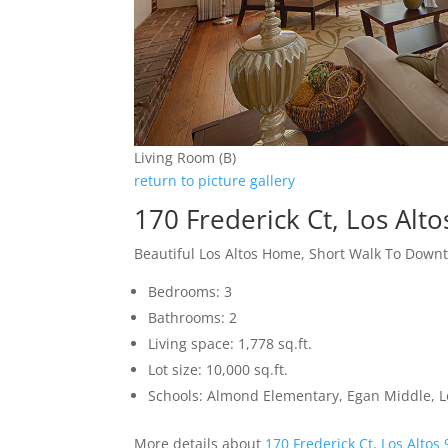
Living Room (B)
return to picture gallery
170 Frederick Ct, Los Alt
Beautiful Los Altos Home, Short Walk To Down
Bedrooms: 3
Bathrooms: 2
Living space: 1,778 sq.ft.
Lot size: 10,000 sq.ft.
Schools: Almond Elementary, Egan Middle, L
More details about
170 Frederick Ct, Los Altos