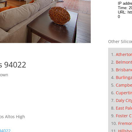
Other Silico
Atherto
Belmon
os 94022
Brisban
town
Burling
Campbe
Cuperti
Daly Cit
East Pal
Foster C
os Altos High
Fremo
 94022
Hillsb