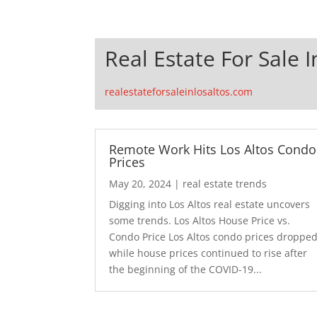
Real Estate For Sale I
realestateforsaleinlosaltos.com
Remote Work Hits Los Altos Condo
Prices
May 20, 2024
|
real estate trends
Digging into Los Altos real estate uncovers
some trends. Los Altos House Price vs.
Condo Price Los Altos condo prices droppe
while house prices continued to rise after
the beginning of the COVID-19...