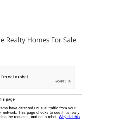
ee Realty Homes For Sale