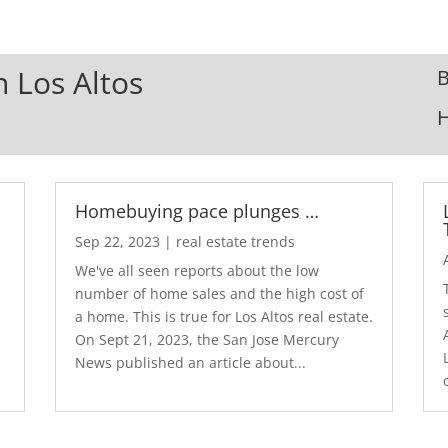
n Los Altos
B
Homebuying pace plunges …
Sep 22, 2023
|
real estate trends
We've all seen reports about the low
number of home sales and the high cost of
a home. This is true for Los Altos real estate.
d
On Sept 21, 2023, the San Jose Mercury
News published an article about...