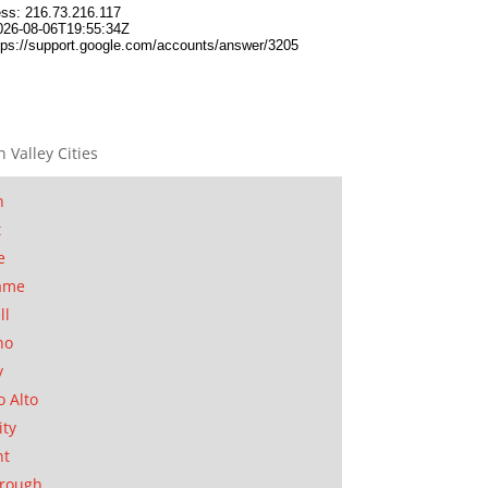
n Valley Cities
n
t
e
ame
ll
no
y
o Alto
ity
nt
orough