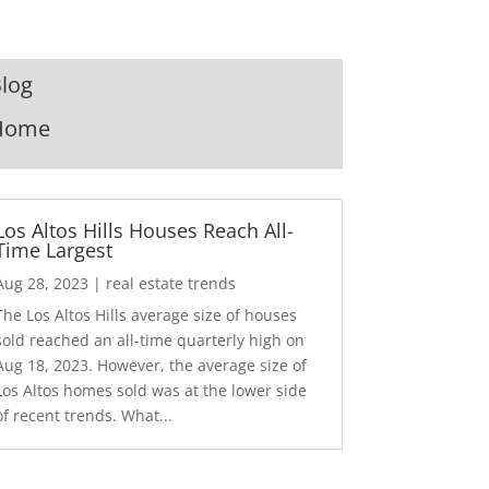
log
Home
Los Altos Hills Houses Reach All-
Time Largest
Aug 28, 2023
|
real estate trends
The Los Altos Hills average size of houses
sold reached an all-time quarterly high on
Aug 18, 2023. However, the average size of
Los Altos homes sold was at the lower side
of recent trends. What...