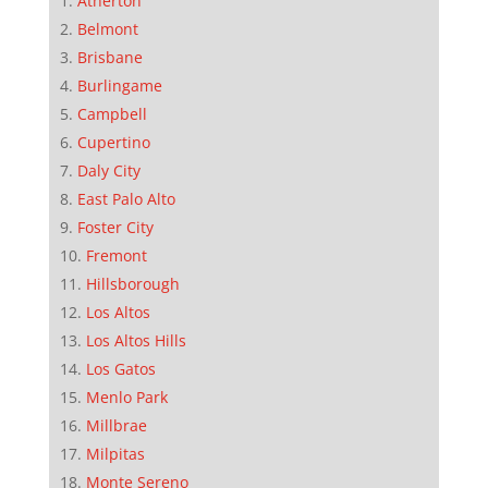
Atherton
Belmont
Brisbane
Burlingame
Campbell
Cupertino
Daly City
East Palo Alto
Foster City
Fremont
Hillsborough
Los Altos
Los Altos Hills
Los Gatos
Menlo Park
Millbrae
Milpitas
Monte Sereno