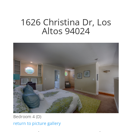
1626 Christina Dr, Los
Altos 94024
Bedroom 4 (D)
return to picture gallery