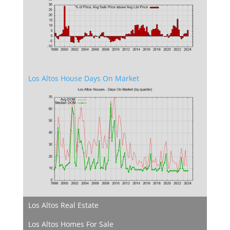
Los Altos House Days On Market
Los Altos Real Estate
Los Altos Homes For Sale