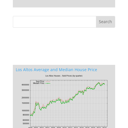
Los Altos Average and Median House Price