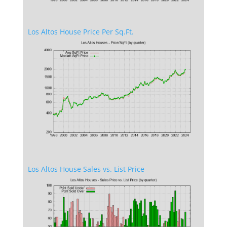
Los Altos House Price Per Sq.Ft.
Los Altos House Sales vs. List Price