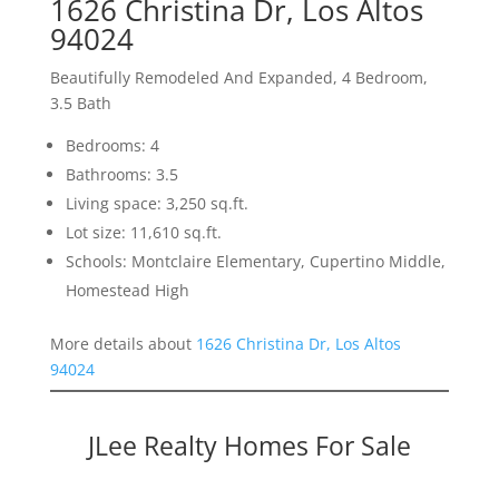
1626 Christina Dr, Los Altos
94024
Beautifully Remodeled And Expanded, 4 Bedroom,
3.5 Bath
Bedrooms: 4
Bathrooms: 3.5
Living space: 3,250 sq.ft.
Lot size: 11,610 sq.ft.
Schools: Montclaire Elementary, Cupertino Middle,
Homestead High
More details about
1626 Christina Dr, Los Altos
94024
JLee Realty Homes For Sale