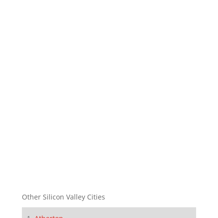
Other Silicon Valley Cities