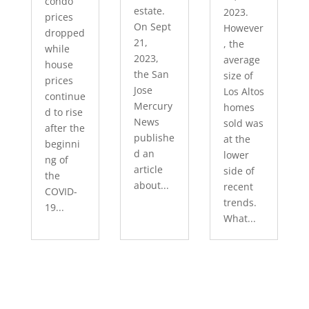
condo
estate.
2023.
prices
On Sept
However
dropped
21,
, the
while
2023,
average
house
the San
size of
prices
Jose
Los Altos
continue
Mercury
homes
d to rise
News
sold was
after the
publishe
at the
beginni
d an
lower
ng of
article
side of
the
about...
recent
COVID-
trends.
19...
What...