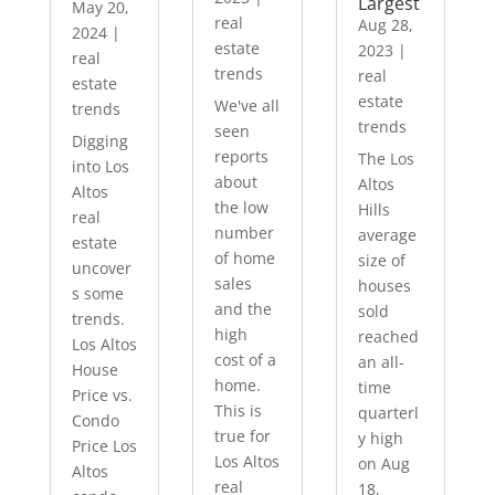
Largest
May 20,
real
Aug 28,
2024
|
estate
2023
|
real
trends
real
estate
estate
We've all
trends
trends
seen
Digging
reports
The Los
into Los
about
Altos
Altos
the low
Hills
real
number
average
estate
of home
size of
uncover
sales
houses
s some
and the
sold
trends.
high
reached
Los Altos
cost of a
an all-
House
home.
time
Price vs.
This is
quarterl
Condo
true for
y high
Price Los
Los Altos
on Aug
Altos
real
18,