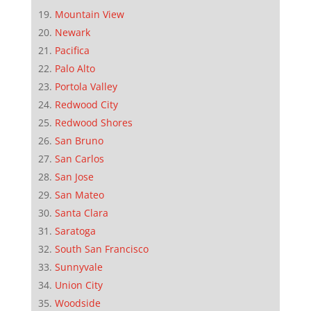
Mountain View
Newark
Pacifica
Palo Alto
Portola Valley
Redwood City
Redwood Shores
San Bruno
San Carlos
San Jose
San Mateo
Santa Clara
Saratoga
South San Francisco
Sunnyvale
Union City
Woodside