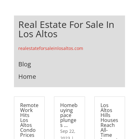
Real Estate For Sale In
Los Altos
realestateforsaleinlosaltos.com
Blog
Home
Remote
Homeb
Los
Work
uying
Altos
Hits
pace
Hills
Los
plunge
Houses
Altos
s …
Reach
Condo
All-
Sep 22,
Prices
Time
2023
|