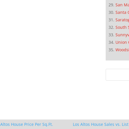
San M
Santa 
Sarato
South 
Sunnyv
Union 
Woods
 Altos House Price Per Sq.Ft.
Los Altos House Sales vs. List