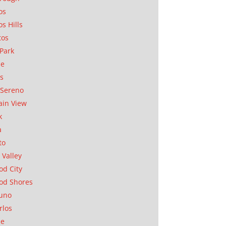
os
os Hills
tos
Park
ae
as
Sereno
in View
k
a
to
 Valley
d City
od Shores
uno
rlos
se