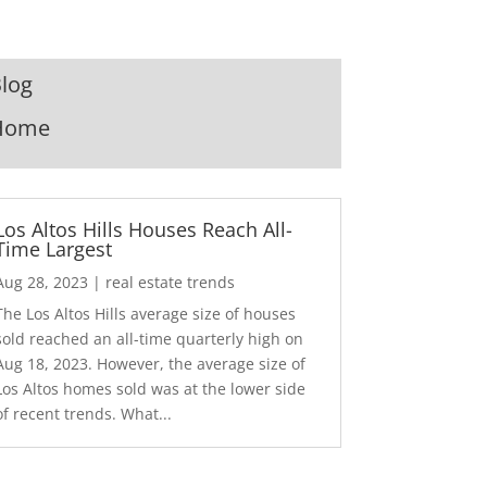
log
Home
Los Altos Hills Houses Reach All-
Time Largest
Aug 28, 2023
|
real estate trends
The Los Altos Hills average size of houses
sold reached an all-time quarterly high on
Aug 18, 2023. However, the average size of
Los Altos homes sold was at the lower side
of recent trends. What...