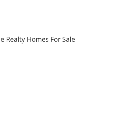
ee Realty Homes For Sale