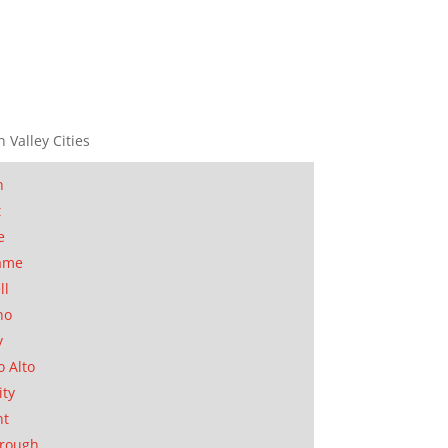
n Valley Cities
n
t
e
ame
ll
no
y
o Alto
ity
nt
orough