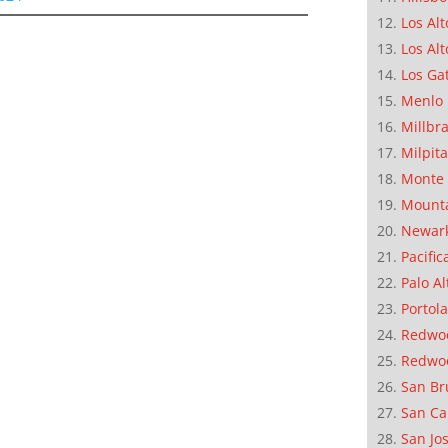
Los Alt
Los Alt
Los Ga
Menlo 
Millbr
Milpit
Monte 
Mounta
Newar
Pacific
Palo Al
Portola
Redwoo
Redwo
San Br
San Ca
San Jo