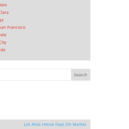
ateo
Clara
ga
San Francisco
ale
City
ide
Los Altos House Days On Market