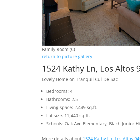
Family Room (C)
return to picture gallery
1524 Kathy Ln, Los Altos
Lovely Home on Tranquil Cul-De-Sac
Bedrooms: 4
Bathrooms: 2.5
Living space: 2,449 sq.ft.
Lot size: 11,440 sq.ft.
Schools: Oak Ave Elementary, Blach Junior 
More details about
1524 Kathy Ln, Los Altos 9