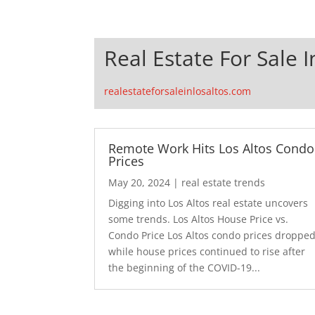
Real Estate For Sale I
realestateforsaleinlosaltos.com
Remote Work Hits Los Altos Condo
Prices
May 20, 2024
|
real estate trends
Digging into Los Altos real estate uncovers
some trends. Los Altos House Price vs.
Condo Price Los Altos condo prices droppe
while house prices continued to rise after
the beginning of the COVID-19...