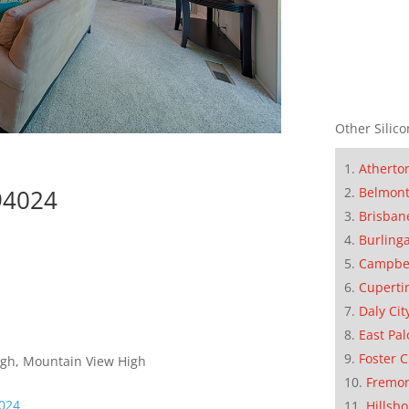
Other Silico
Atherto
Belmon
 94024
Brisban
Burling
Campbe
Cuperti
Daly Cit
East Pal
Foster C
High, Mountain View High
Fremo
4024
Hillsb