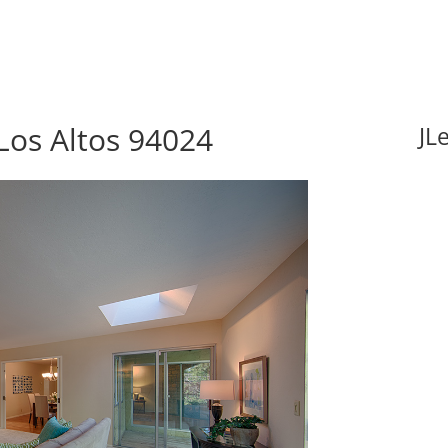
Los Altos 94024
JL