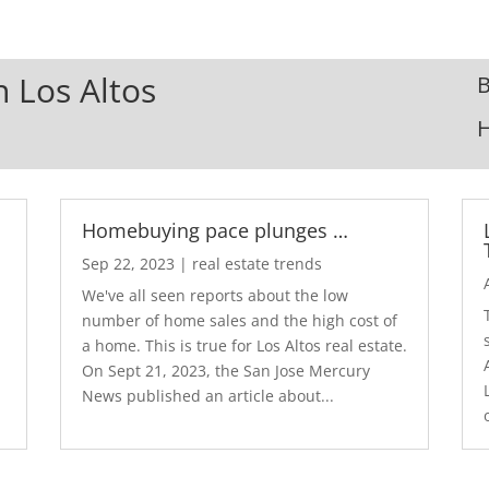
n Los Altos
B
Homebuying pace plunges …
Sep 22, 2023
|
real estate trends
We've all seen reports about the low
number of home sales and the high cost of
a home. This is true for Los Altos real estate.
d
On Sept 21, 2023, the San Jose Mercury
News published an article about...