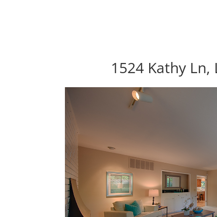
1524 Kathy Ln, 