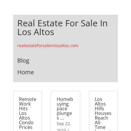
Real Estate For Sale In
Los Altos
realestateforsaleinlosaltos.com
Blog
Home
Remote
Homeb
Los
Work
uying
Altos
Hits
pace
Hills
Los
plunge
Houses
Altos
s …
Reach
Condo
All-
Sep 22,
Prices
Time
2023
|