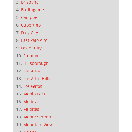
Brisbane
Burlingame
Campbell
Cupertino
Daly City
East Palo Alto
Foster City
Fremont
Hillsborough
Los Altos
Los Altos Hills
Los Gatos
Menlo Park
Millbrae
Milpitas
Monte Sereno
Mountain View