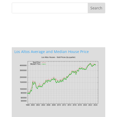
Los Altos Average and Median House Price