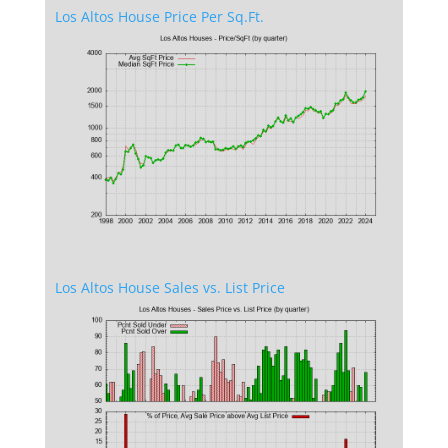
Los Altos House Price Per Sq.Ft.
Los Altos House Sales vs. List Price