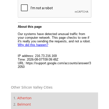
Other Silicon Valley Cities
Atherton
Belmont