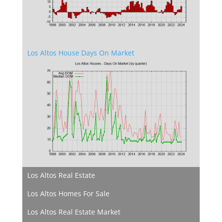
Los Altos House Days On Market
Los Altos Real Estate
Los Altos Homes For Sale
Los Altos Real Estate Market