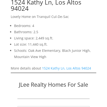
1524 Kathy Ln, Los Altos
94024
Lovely Home on Tranquil Cul-De-Sac
Bedrooms: 4
Bathrooms: 2.5
Living space: 2,449 sq.ft.
Lot size: 11,440 sq.ft.
Schools: Oak Ave Elementary, Blach Junior High,
Mountain View High
More details about
1524 Kathy Ln, Los Altos 94024
JLee Realty Homes For Sale