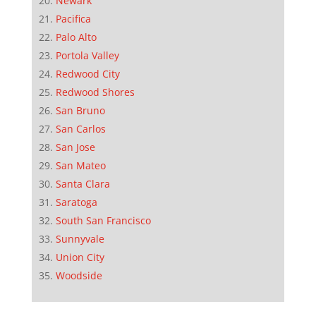
Newark
Pacifica
Palo Alto
Portola Valley
Redwood City
Redwood Shores
San Bruno
San Carlos
San Jose
San Mateo
Santa Clara
Saratoga
South San Francisco
Sunnyvale
Union City
Woodside