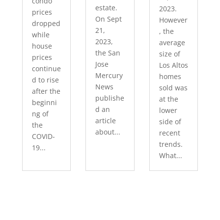
condo
estate.
2023.
prices
On Sept
However
dropped
21,
, the
while
2023,
average
house
the San
size of
prices
Jose
Los Altos
continue
Mercury
homes
d to rise
News
sold was
after the
publishe
at the
beginni
d an
lower
ng of
article
side of
the
about...
recent
COVID-
trends.
19...
What...