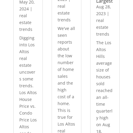
Largest
May 20,
real
Aug 28,
2024
|
estate
2023
|
real
trends
real
estate
estate
We've all
trends
trends
seen
Digging
reports
The Los
into Los
about
Altos
Altos
the low
Hills
real
number
average
estate
of home
size of
uncover
sales
houses
s some
and the
sold
trends.
high
reached
Los Altos
cost of a
an all-
House
home.
time
Price vs.
This is
quarterl
Condo
true for
y high
Price Los
Los Altos
on Aug
Altos
real
18,