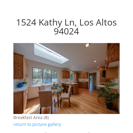
1524 Kathy Ln, Los Altos
94024
Breakfast Area (B)
return to picture gallery