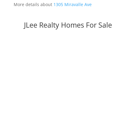
More details about
1305 Miravalle Ave
JLee Realty Homes For Sale