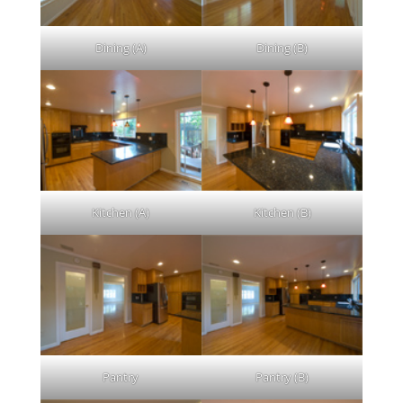
Dining (A)
Dining (B)
Kitchen (A)
Kitchen (B)
Pantry
Pantry (B)