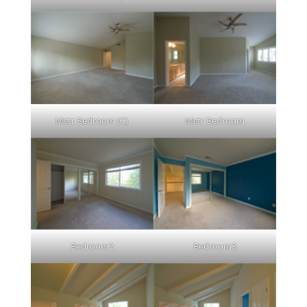
Mstr Bedroom (C)
Mstr Bedroom
Bedroom2
Bedroom3