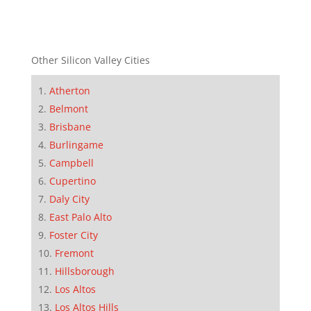
Other Silicon Valley Cities
Atherton
Belmont
Brisbane
Burlingame
Campbell
Cupertino
Daly City
East Palo Alto
Foster City
Fremont
Hillsborough
Los Altos
Los Altos Hills