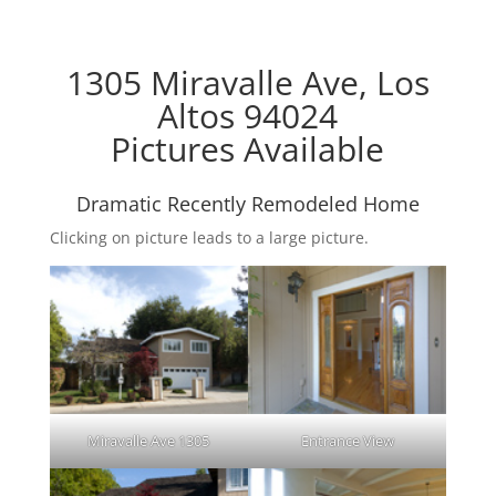
1305 Miravalle Ave, Los
Altos 94024
Pictures Available
Dramatic Recently Remodeled Home
Clicking on picture leads to a large picture.
Miravalle Ave 1305
Entrance View