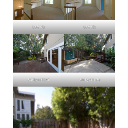
Loft (A)
Loft (B)
Backyard (A)
Backyard (B)