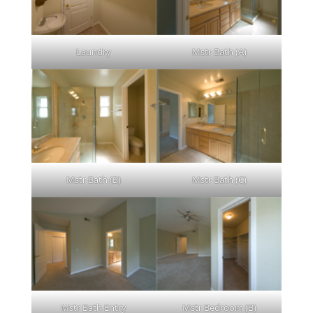
Laundry
Mstr Bath (A)
Mstr Bath (B)
Mstr Bath (C)
Mstr Bath Entry
Mstr Bedroom (B)