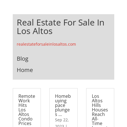
Real Estate For Sale In
Los Altos
realestateforsaleinlosaltos.com
Blog
Home
Remote
Homeb
Los
Work
uying
Altos
Hits
pace
Hills
Los
plunge
Houses
Altos
s …
Reach
Condo
All-
Sep 22,
Prices
Time
2023
|