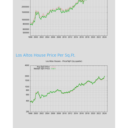
Los Altos House Price Per Sq.Ft.