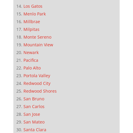
Los Gatos
Menlo Park
Millbrae
Milpitas
Monte Sereno
Mountain View
Newark
Pacifica
Palo Alto
Portola Valley
Redwood City
Redwood Shores
San Bruno
San Carlos
San Jose
San Mateo
Santa Clara