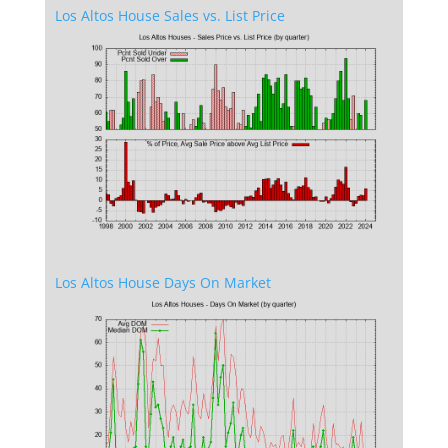
Los Altos House Sales vs. List Price
Los Altos House Days On Market