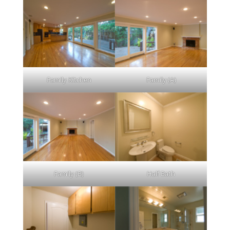
Family Kitchen
Family (A)
Family (B)
Half Bath