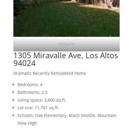
Sideyard
1305 Miravalle Ave, Los Altos
94024
Dramatic Recently Remodeled Home
Bedrooms: 4
Bathrooms: 2.5
Living space: 2,600 sq.ft.
Lot size: 11,761 sq.ft.
Schools: Oak Elementary, Blach Middle, Mountain
View High