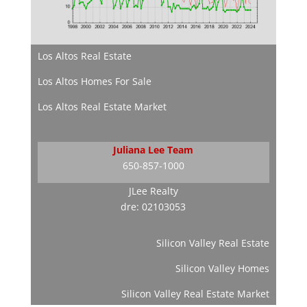
Los Altos Real Estate
Los Altos Homes For Sale
Los Altos Real Estate Market
Juliana Lee Team
650-857-1000
JLee Realty
dre: 02103053
Silicon Valley Real Estate
Silicon Valley Homes
Silicon Valley Real Estate Market