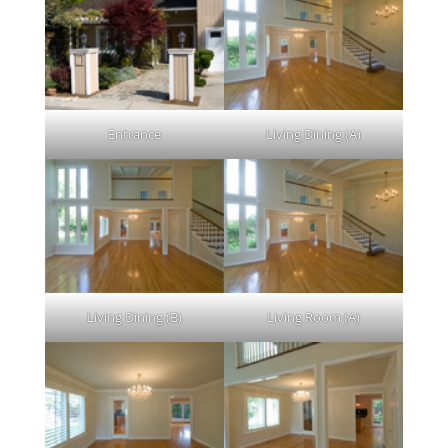
Entrance
Living Dining (A)
Living Dining (B)
Living Room (A)