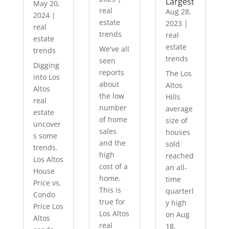
Largest
May 20,
real
Aug 28,
2024
|
estate
2023
|
real
trends
real
estate
estate
We've all
trends
trends
seen
Digging
reports
The Los
into Los
about
Altos
Altos
the low
Hills
real
number
average
estate
of home
size of
uncover
sales
houses
s some
and the
sold
trends.
high
reached
Los Altos
cost of a
an all-
House
home.
time
Price vs.
This is
quarterl
Condo
true for
y high
Price Los
Los Altos
on Aug
Altos
real
18,