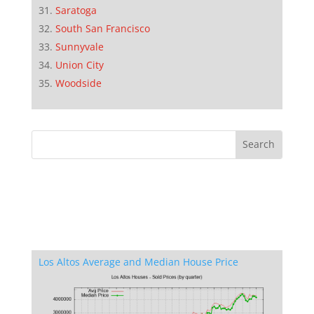
Saratoga
South San Francisco
Sunnyvale
Union City
Woodside
Los Altos Average and Median House Price