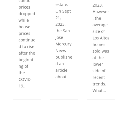
condo
estate.
2023.
prices
On Sept
However
dropped
21,
, the
while
2023,
average
house
the San
size of
prices
Jose
Los Altos
continue
Mercury
homes
d to rise
News
sold was
after the
publishe
at the
beginni
d an
lower
ng of
article
side of
the
about...
recent
COVID-
trends.
19...
What...