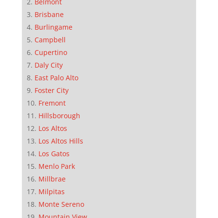
Belmont
Brisbane
Burlingame
Campbell
Cupertino
Daly City
East Palo Alto
Foster City
Fremont
Hillsborough
Los Altos
Los Altos Hills
Los Gatos
Menlo Park
Millbrae
Milpitas
Monte Sereno
Mountain View