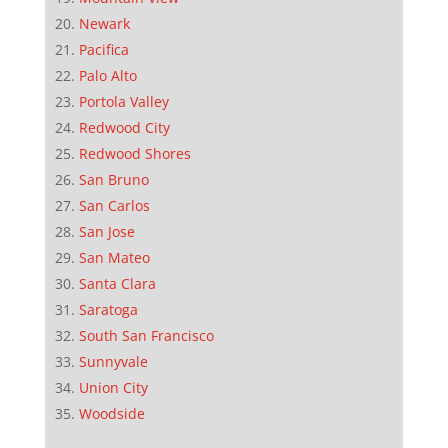
Newark
Pacifica
Palo Alto
Portola Valley
Redwood City
Redwood Shores
San Bruno
San Carlos
San Jose
San Mateo
Santa Clara
Saratoga
South San Francisco
Sunnyvale
Union City
Woodside