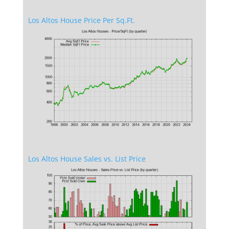
Los Altos House Price Per Sq.Ft.
Los Altos House Sales vs. List Price