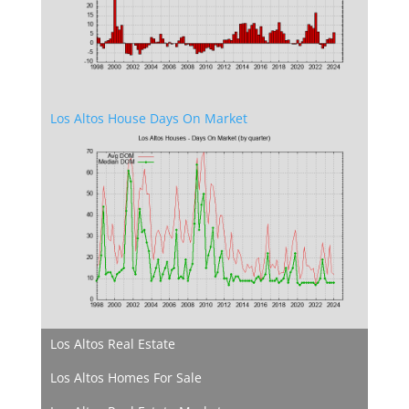
Los Altos House Days On Market
Los Altos Real Estate
Los Altos Homes For Sale