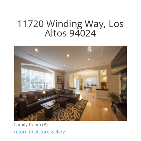
11720 Winding Way, Los
Altos 94024
Family Room (B)
return to picture gallery