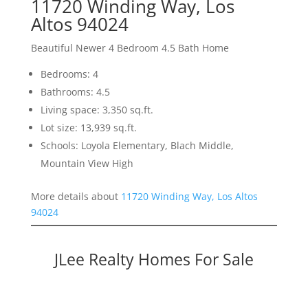
11720 Winding Way, Los
Altos 94024
Beautiful Newer 4 Bedroom 4.5 Bath Home
Bedrooms: 4
Bathrooms: 4.5
Living space: 3,350 sq.ft.
Lot size: 13,939 sq.ft.
Schools: Loyola Elementary, Blach Middle,
Mountain View High
More details about
11720 Winding Way, Los Altos
94024
JLee Realty Homes For Sale