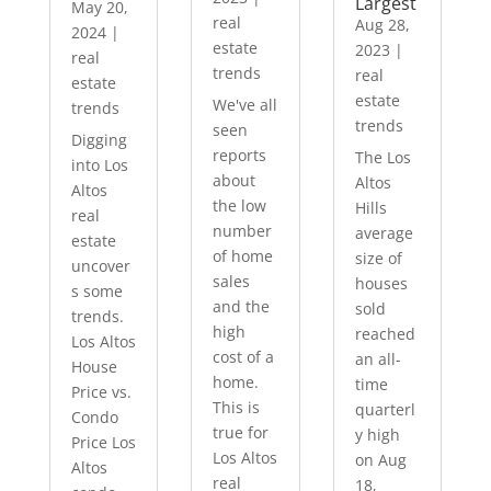
Largest
May 20,
real
Aug 28,
2024
|
estate
2023
|
real
trends
real
estate
estate
We've all
trends
trends
seen
Digging
reports
The Los
into Los
about
Altos
Altos
the low
Hills
real
number
average
estate
of home
size of
uncover
sales
houses
s some
and the
sold
trends.
high
reached
Los Altos
cost of a
an all-
House
home.
time
Price vs.
This is
quarterl
Condo
true for
y high
Price Los
Los Altos
on Aug
Altos
real
18,