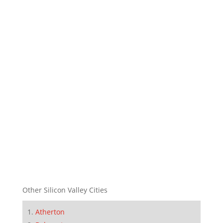
Other Silicon Valley Cities
Atherton