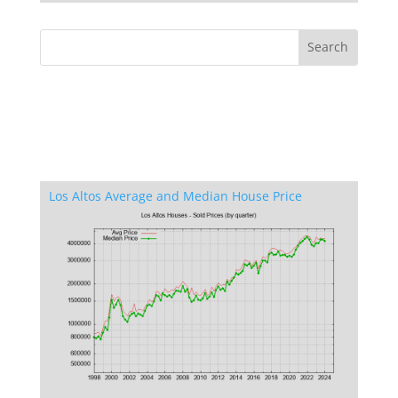
Los Altos Average and Median House Price