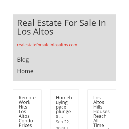
Real Estate For Sale In
Los Altos
realestateforsaleinlosaltos.com
Blog
Home
Remote
Homeb
Los
Work
uying
Altos
Hits
pace
Hills
Los
plunge
Houses
Altos
s …
Reach
Condo
All-
Sep 22,
Prices
Time
2023
|