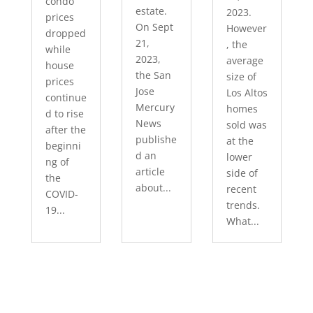
condo
estate.
2023.
prices
On Sept
However
dropped
21,
, the
while
2023,
average
house
the San
size of
prices
Jose
Los Altos
continue
Mercury
homes
d to rise
News
sold was
after the
publishe
at the
beginni
d an
lower
ng of
article
side of
the
about...
recent
COVID-
trends.
19...
What...