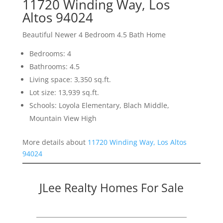
11720 Winding Way, Los
Altos 94024
Beautiful Newer 4 Bedroom 4.5 Bath Home
Bedrooms: 4
Bathrooms: 4.5
Living space: 3,350 sq.ft.
Lot size: 13,939 sq.ft.
Schools: Loyola Elementary, Blach Middle,
Mountain View High
More details about
11720 Winding Way, Los Altos
94024
JLee Realty Homes For Sale