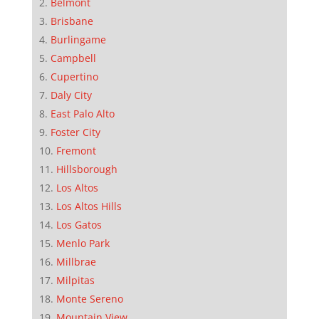
Belmont
Brisbane
Burlingame
Campbell
Cupertino
Daly City
East Palo Alto
Foster City
Fremont
Hillsborough
Los Altos
Los Altos Hills
Los Gatos
Menlo Park
Millbrae
Milpitas
Monte Sereno
Mountain View