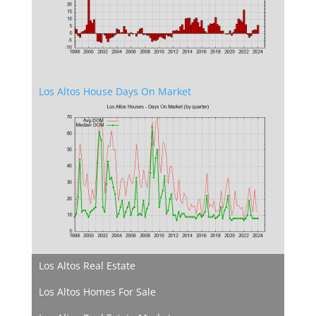
Los Altos House Days On Market
Los Altos Real Estate
Los Altos Homes For Sale