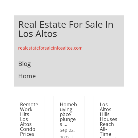
Real Estate For Sale In
Los Altos
realestateforsaleinlosaltos.com
Blog
Home
Remote
Homeb
Los
Work
uying
Altos
Hits
pace
Hills
Los
plunge
Houses
Altos
s …
Reach
Condo
All-
Sep 22,
Prices
Time
2023
|