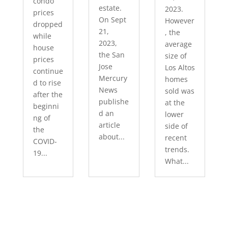
condo
estate.
2023.
prices
On Sept
However
dropped
21,
, the
while
2023,
average
house
the San
size of
prices
Jose
Los Altos
continue
Mercury
homes
d to rise
News
sold was
after the
publishe
at the
beginni
d an
lower
ng of
article
side of
the
about...
recent
COVID-
trends.
19...
What...