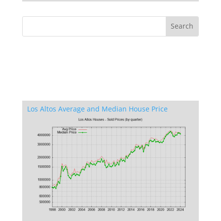
Los Altos Average and Median House Price