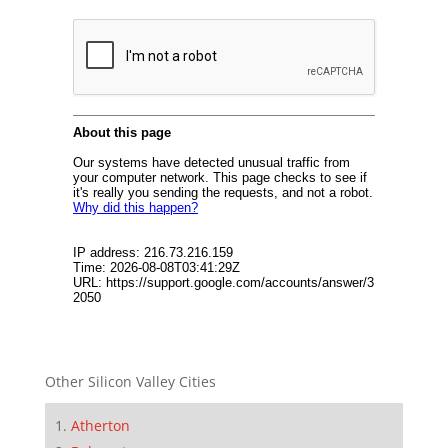
Other Silicon Valley Cities
Atherton