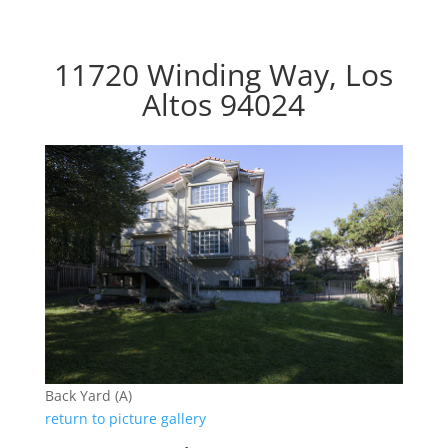
11720 Winding Way, Los
Altos 94024
Back Yard (A)
return to picture gallery