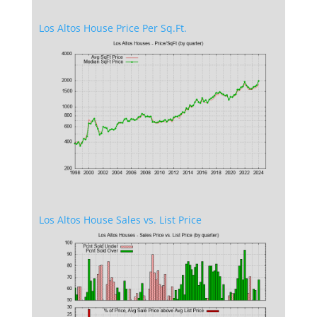
Los Altos House Price Per Sq.Ft.
Los Altos House Sales vs. List Price