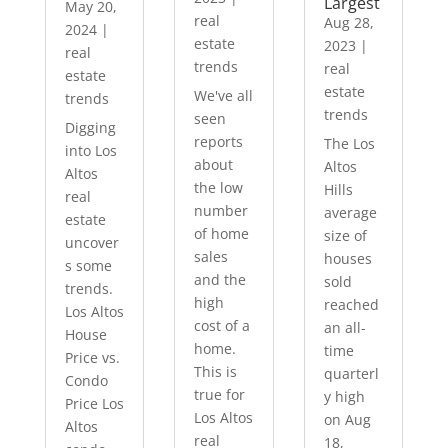
Largest
May 20,
real
Aug 28,
2024
|
estate
2023
|
real
trends
real
estate
estate
We've all
trends
trends
seen
Digging
reports
The Los
into Los
about
Altos
Altos
the low
Hills
real
number
average
estate
of home
size of
uncover
sales
houses
s some
and the
sold
trends.
high
reached
Los Altos
cost of a
an all-
House
home.
time
Price vs.
This is
quarterl
Condo
true for
y high
Price Los
Los Altos
on Aug
Altos
real
18,