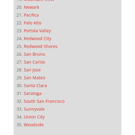
Newark
Pacifica
Palo Alto
Portola Valley
Redwood City
Redwood Shores
San Bruno
San Carlos
San Jose
San Mateo
Santa Clara
Saratoga
South San Francisco
Sunnyvale
Union City
Woodside