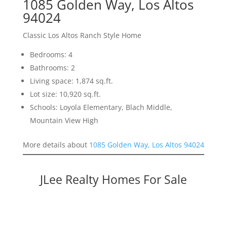
1085 Golden Way, Los Altos
94024
Classic Los Altos Ranch Style Home
Bedrooms: 4
Bathrooms: 2
Living space: 1,874 sq.ft.
Lot size: 10,920 sq.ft.
Schools: Loyola Elementary, Blach Middle,
Mountain View High
More details about
1085 Golden Way, Los Altos 94024
JLee Realty Homes For Sale