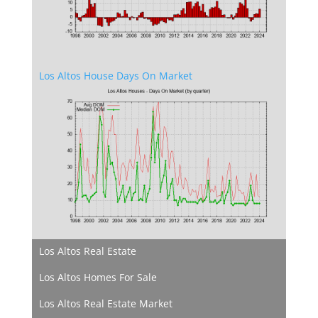
Los Altos House Days On Market
Los Altos Real Estate
Los Altos Homes For Sale
Los Altos Real Estate Market