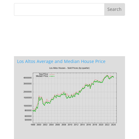
Los Altos Average and Median House Price