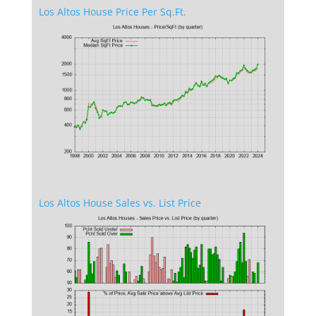
Los Altos House Price Per Sq.Ft.
Los Altos House Sales vs. List Price