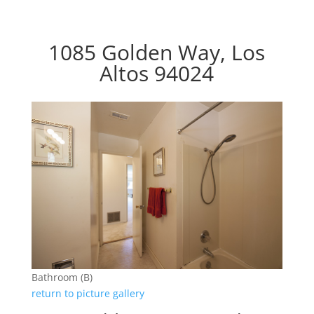
1085 Golden Way, Los
Altos 94024
Bathroom (B)
return to picture gallery