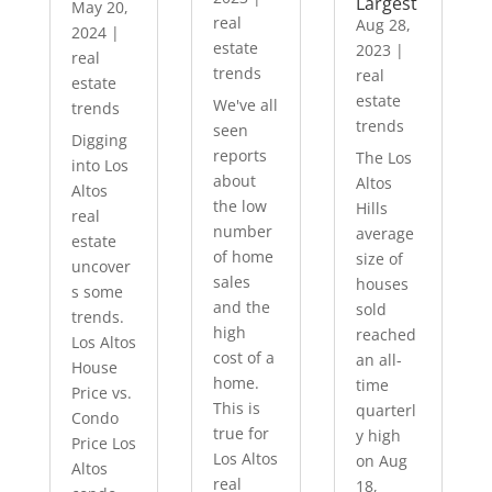
Largest
May 20,
real
Aug 28,
2024
|
estate
2023
|
real
trends
real
estate
estate
We've all
trends
trends
seen
Digging
reports
The Los
into Los
about
Altos
Altos
the low
Hills
real
number
average
estate
of home
size of
uncover
sales
houses
s some
and the
sold
trends.
high
reached
Los Altos
cost of a
an all-
House
home.
time
Price vs.
This is
quarterl
Condo
true for
y high
Price Los
Los Altos
on Aug
Altos
real
18,