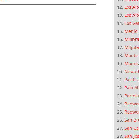
Los Alt
Los Alt
Los Ga
Menlo 
Millbr
Milpit
Monte 
Mounta
Newar
Pacific
Palo Al
Portola
Redwoo
Redwo
San Br
San Ca
San Jo