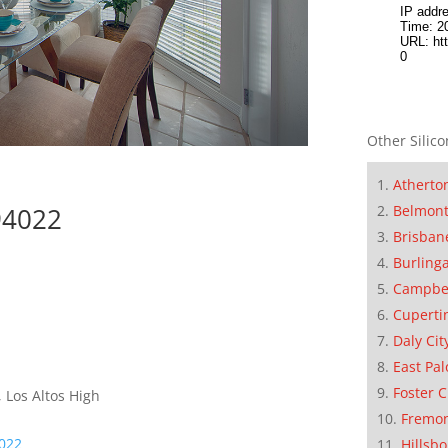
Other Silico
Atherto
94022
Belmon
Brisban
Burling
Campbe
Cuperti
Daly Cit
East Pal
Foster C
 Los Altos High
Fremo
4022
Hillsb