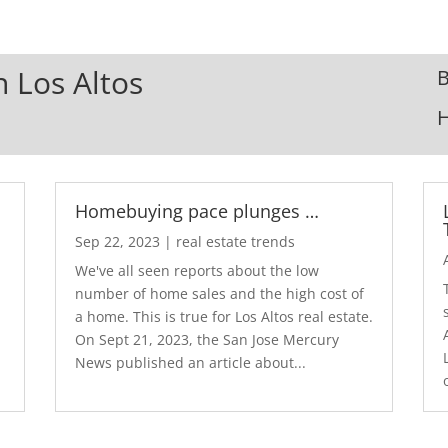
n Los Altos
B
Homebuying pace plunges …
Sep 22, 2023
|
real estate trends
We've all seen reports about the low
number of home sales and the high cost of
a home. This is true for Los Altos real estate.
d
On Sept 21, 2023, the San Jose Mercury
News published an article about...