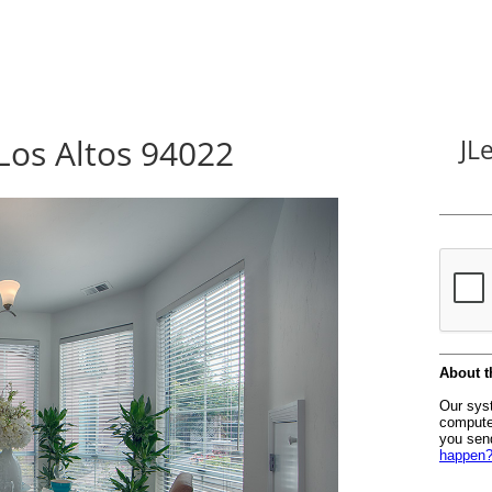
Los Altos 94022
JL