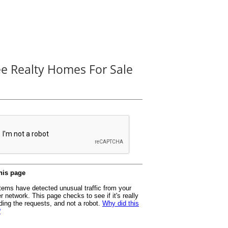
ee Realty Homes For Sale