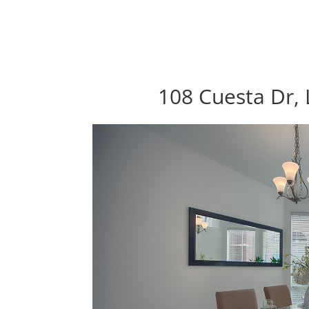
108 Cuesta Dr, 