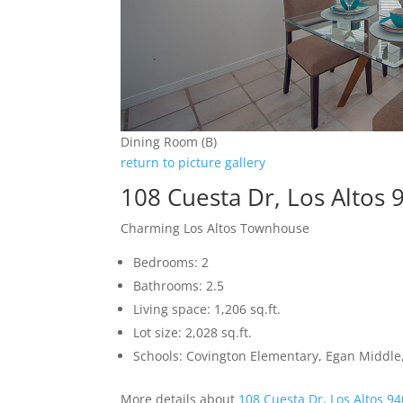
Dining Room (B)
return to picture gallery
108 Cuesta Dr, Los Altos 
Charming Los Altos Townhouse
Bedrooms: 2
Bathrooms: 2.5
Living space: 1,206 sq.ft.
Lot size: 2,028 sq.ft.
Schools: Covington Elementary, Egan Middle,
More details about
108 Cuesta Dr, Los Altos 9