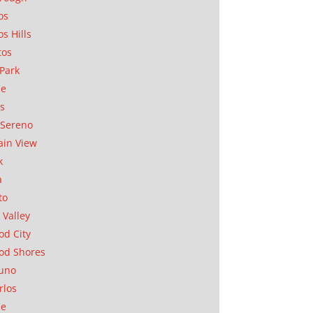
os
os Hills
tos
Park
ae
as
Sereno
in View
k
a
to
 Valley
d City
od Shores
uno
rlos
se