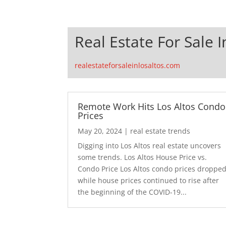
Real Estate For Sale I
realestateforsaleinlosaltos.com
Remote Work Hits Los Altos Condo
Prices
May 20, 2024
|
real estate trends
Digging into Los Altos real estate uncovers
some trends. Los Altos House Price vs.
Condo Price Los Altos condo prices droppe
while house prices continued to rise after
the beginning of the COVID-19...