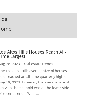
log
Home
Los Altos Hills Houses Reach All-
Time Largest
Aug 28, 2023
|
real estate trends
The Los Altos Hills average size of houses
sold reached an all-time quarterly high on
Aug 18, 2023. However, the average size of
Los Altos homes sold was at the lower side
of recent trends. What...