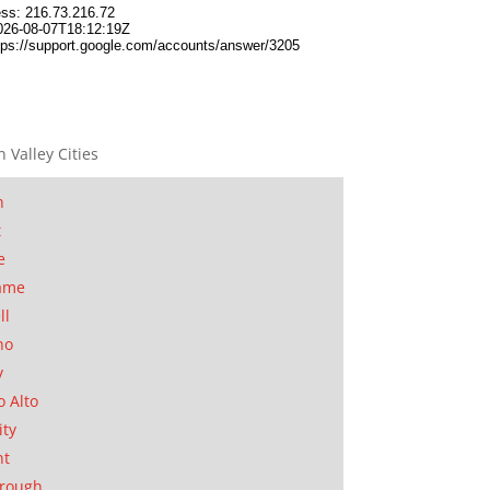
n Valley Cities
n
t
e
ame
ll
no
y
o Alto
ity
nt
orough