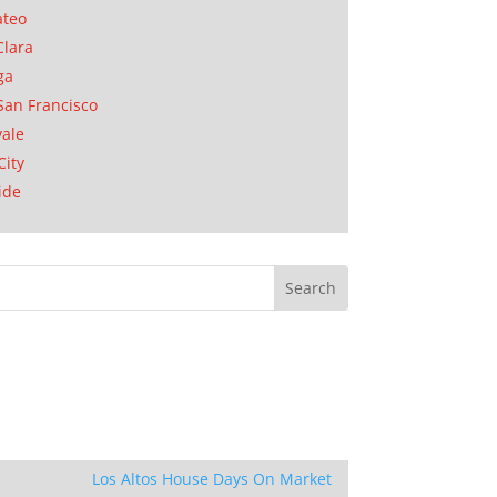
ateo
Clara
ga
San Francisco
ale
City
ide
Los Altos House Days On Market