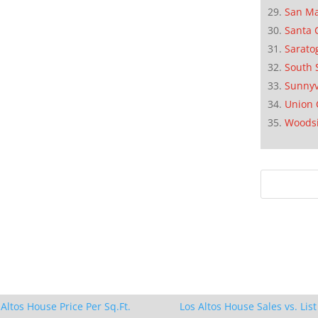
San M
Santa 
Sarato
South 
Sunnyv
Union 
Woods
 Altos House Price Per Sq.Ft.
Los Altos House Sales vs. List