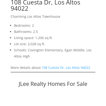
108 Cuesta Dr, Los Altos
94022
Charming Los Altos Townhouse
Bedrooms: 2
Bathrooms: 2.5
Living space: 1,206 sq.ft.
Lot size: 2,028 sq.ft.
Schools: Covington Elementary, Egan Middle, Los
Altos High
More details about
108 Cuesta Dr, Los Altos 94022
JLee Realty Homes For Sale