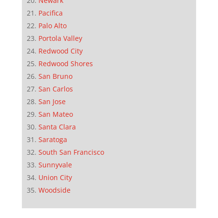
Newark
Pacifica
Palo Alto
Portola Valley
Redwood City
Redwood Shores
San Bruno
San Carlos
San Jose
San Mateo
Santa Clara
Saratoga
South San Francisco
Sunnyvale
Union City
Woodside