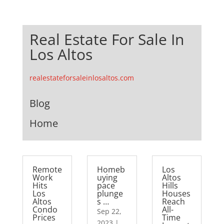
Real Estate For Sale In
Los Altos
realestateforsaleinlosaltos.com
Blog
Home
Remote
Homeb
Los
Work
uying
Altos
Hits
pace
Hills
Los
plunge
Houses
Altos
s …
Reach
Condo
All-
Sep 22,
Prices
Time
2023
|