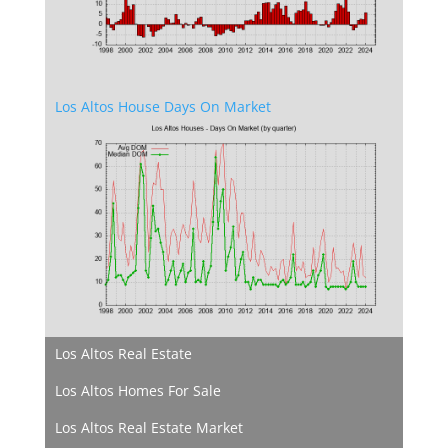
Los Altos House Days On Market
Los Altos Real Estate
Los Altos Homes For Sale
Los Altos Real Estate Market