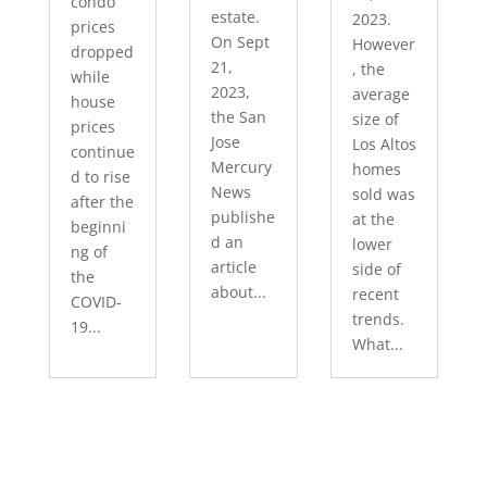
condo
estate.
2023.
prices
On Sept
However
dropped
21,
, the
while
2023,
average
house
the San
size of
prices
Jose
Los Altos
continue
Mercury
homes
d to rise
News
sold was
after the
publishe
at the
beginni
d an
lower
ng of
article
side of
the
about...
recent
COVID-
trends.
19...
What...