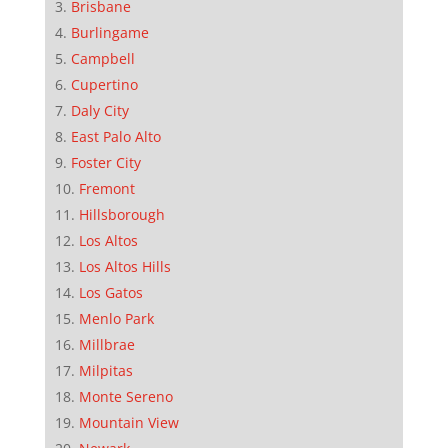
Brisbane
Burlingame
Campbell
Cupertino
Daly City
East Palo Alto
Foster City
Fremont
Hillsborough
Los Altos
Los Altos Hills
Los Gatos
Menlo Park
Millbrae
Milpitas
Monte Sereno
Mountain View