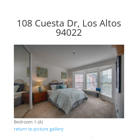
108 Cuesta Dr, Los Altos
94022
Bedroom 1 (A)
return to picture gallery