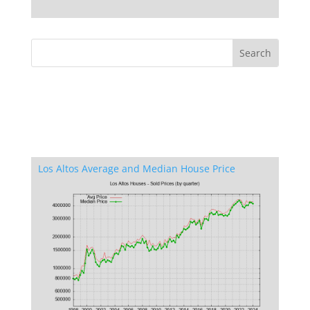
Los Altos Average and Median House Price