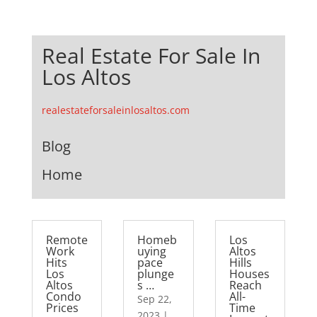
Real Estate For Sale In
Los Altos
realestateforsaleinlosaltos.com
Blog
Home
Remote
Homeb
Los
Work
uying
Altos
Hits
pace
Hills
Los
plunge
Houses
Altos
s …
Reach
Condo
All-
Sep 22,
Prices
Time
2023
|