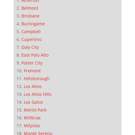
Atherton
Belmont
Brisbane
Burlingame
Campbell
Cupertino
Daly City
East Palo Alto
Foster City
Fremont
Hillsborough
Los Altos
Los Altos Hills
Los Gatos
Menlo Park
Millbrae
Milpitas
Monte Sereno