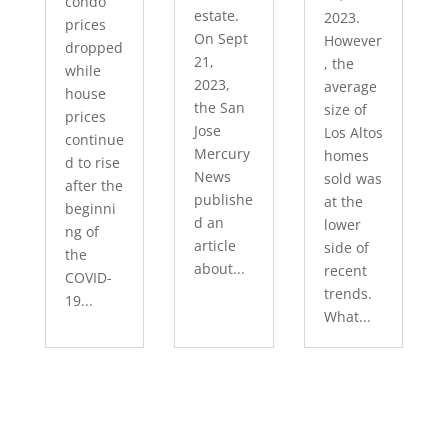
condo
estate.
2023.
prices
On Sept
However
dropped
21,
, the
while
2023,
average
house
the San
size of
prices
Jose
Los Altos
continue
Mercury
homes
d to rise
News
sold was
after the
publishe
at the
beginni
d an
lower
ng of
article
side of
the
about...
recent
COVID-
trends.
19...
What...