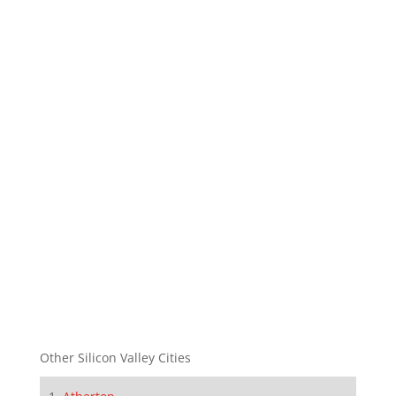
Other Silicon Valley Cities