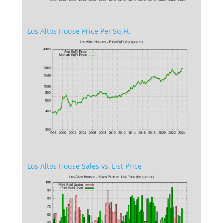
Los Altos House Price Per Sq.Ft.
Los Altos House Sales vs. List Price