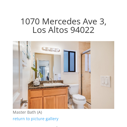
1070 Mercedes Ave 3,
Los Altos 94022
Master Bath (A)
return to picture gallery