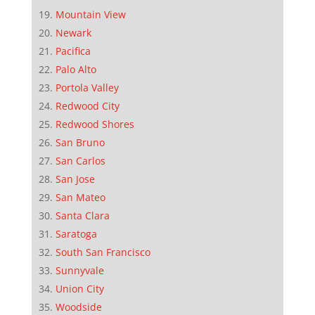
Mountain View
Newark
Pacifica
Palo Alto
Portola Valley
Redwood City
Redwood Shores
San Bruno
San Carlos
San Jose
San Mateo
Santa Clara
Saratoga
South San Francisco
Sunnyvale
Union City
Woodside