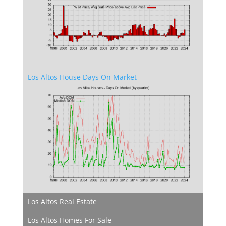
Los Altos House Days On Market
Los Altos Real Estate
Los Altos Homes For Sale