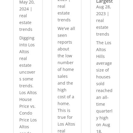
Largest
May 20,
real
Aug 28,
2024
|
estate
2023
|
real
trends
real
estate
estate
We've all
trends
trends
seen
Digging
reports
The Los
into Los
about
Altos
Altos
the low
Hills
real
number
average
estate
of home
size of
uncover
sales
houses
s some
and the
sold
trends.
high
reached
Los Altos
cost of a
an all-
House
home.
time
Price vs.
This is
quarterl
Condo
true for
y high
Price Los
Los Altos
on Aug
Altos
real
18,