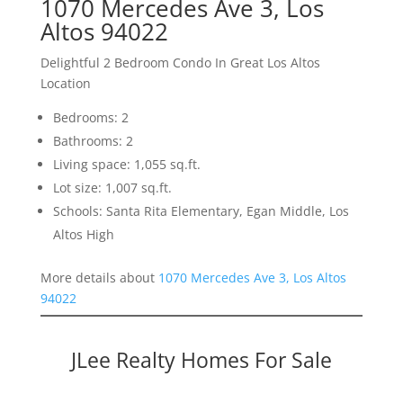
1070 Mercedes Ave 3, Los
Altos 94022
Delightful 2 Bedroom Condo In Great Los Altos
Location
Bedrooms: 2
Bathrooms: 2
Living space: 1,055 sq.ft.
Lot size: 1,007 sq.ft.
Schools: Santa Rita Elementary, Egan Middle, Los
Altos High
More details about
1070 Mercedes Ave 3, Los Altos
94022
JLee Realty Homes For Sale