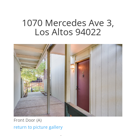
1070 Mercedes Ave 3,
Los Altos 94022
Front Door (A)
return to picture gallery