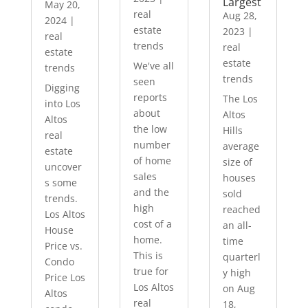
Largest
May 20,
real
Aug 28,
2024
|
estate
2023
|
real
trends
real
estate
estate
We've all
trends
trends
seen
Digging
reports
The Los
into Los
about
Altos
Altos
the low
Hills
real
number
average
estate
of home
size of
uncover
sales
houses
s some
and the
sold
trends.
high
reached
Los Altos
cost of a
an all-
House
home.
time
Price vs.
This is
quarterl
Condo
true for
y high
Price Los
Los Altos
on Aug
Altos
real
18,