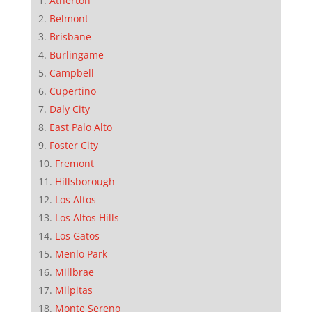
Atherton
Belmont
Brisbane
Burlingame
Campbell
Cupertino
Daly City
East Palo Alto
Foster City
Fremont
Hillsborough
Los Altos
Los Altos Hills
Los Gatos
Menlo Park
Millbrae
Milpitas
Monte Sereno