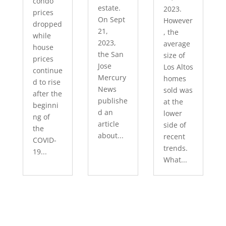
condo
estate.
2023.
prices
On Sept
However
dropped
21,
, the
while
2023,
average
house
the San
size of
prices
Jose
Los Altos
continue
Mercury
homes
d to rise
News
sold was
after the
publishe
at the
beginni
d an
lower
ng of
article
side of
the
about...
recent
COVID-
trends.
19...
What...