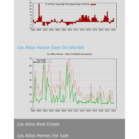
Los Altos House Days On Market
Los Altos Real Estate
Los Altos Homes For Sale