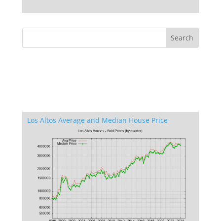
Los Altos Average and Median House Price