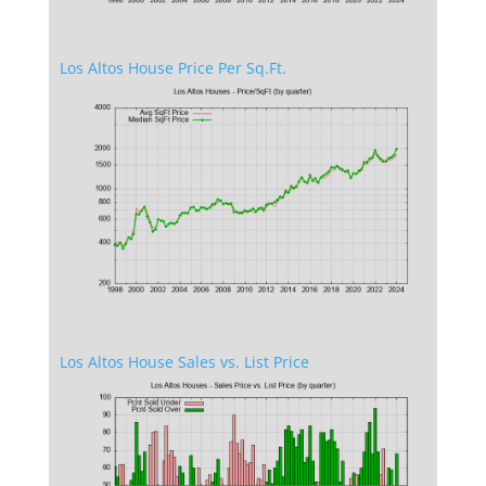
Los Altos House Price Per Sq.Ft.
Los Altos House Sales vs. List Price