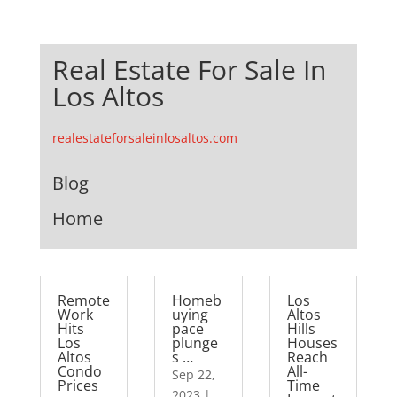
Real Estate For Sale In
Los Altos
realestateforsaleinlosaltos.com
Blog
Home
Remote
Homeb
Los
Work
uying
Altos
Hits
pace
Hills
Los
plunge
Houses
Altos
s …
Reach
Condo
All-
Sep 22,
Prices
Time
2023
|