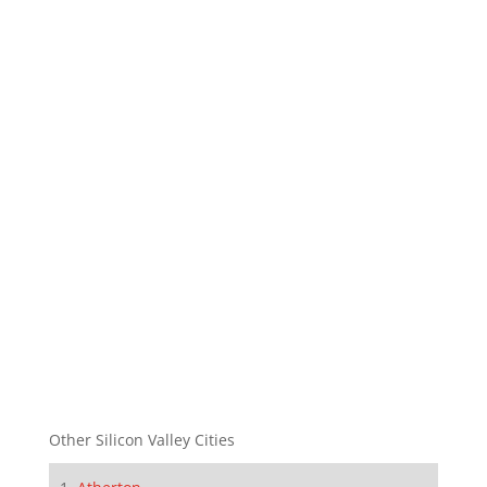
Other Silicon Valley Cities