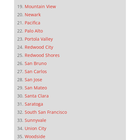
Mountain View
Newark
Pacifica
Palo Alto
Portola Valley
Redwood City
Redwood Shores
San Bruno
San Carlos
San Jose
San Mateo
Santa Clara
Saratoga
South San Francisco
Sunnyvale
Union City
Woodside