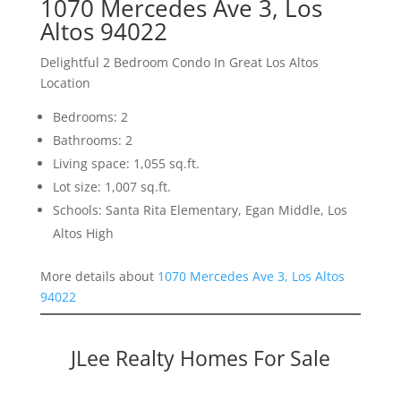
1070 Mercedes Ave 3, Los
Altos 94022
Delightful 2 Bedroom Condo In Great Los Altos
Location
Bedrooms: 2
Bathrooms: 2
Living space: 1,055 sq.ft.
Lot size: 1,007 sq.ft.
Schools: Santa Rita Elementary, Egan Middle, Los
Altos High
More details about
1070 Mercedes Ave 3, Los Altos
94022
JLee Realty Homes For Sale