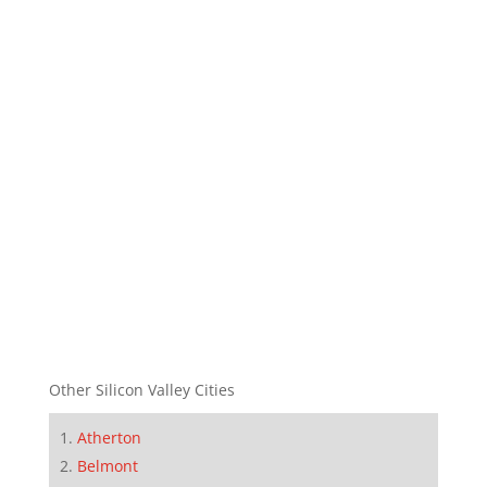
Other Silicon Valley Cities
Atherton
Belmont