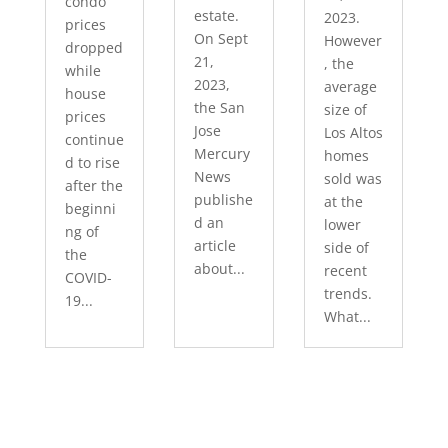
condo
estate.
2023.
prices
On Sept
However
dropped
21,
, the
while
2023,
average
house
the San
size of
prices
Jose
Los Altos
continue
Mercury
homes
d to rise
News
sold was
after the
publishe
at the
beginni
d an
lower
ng of
article
side of
the
about...
recent
COVID-
trends.
19...
What...