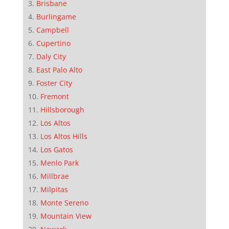
Brisbane
Burlingame
Campbell
Cupertino
Daly City
East Palo Alto
Foster City
Fremont
Hillsborough
Los Altos
Los Altos Hills
Los Gatos
Menlo Park
Millbrae
Milpitas
Monte Sereno
Mountain View