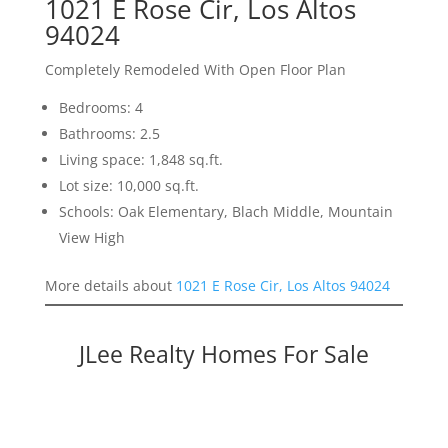
1021 E Rose Cir, Los Altos
94024
Completely Remodeled With Open Floor Plan
Bedrooms: 4
Bathrooms: 2.5
Living space: 1,848 sq.ft.
Lot size: 10,000 sq.ft.
Schools: Oak Elementary, Blach Middle, Mountain
View High
More details about
1021 E Rose Cir, Los Altos 94024
JLee Realty Homes For Sale