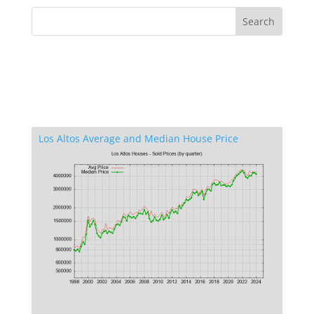
Los Altos Average and Median House Price