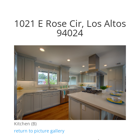
1021 E Rose Cir, Los Altos
94024
Kitchen (B)
return to picture gallery