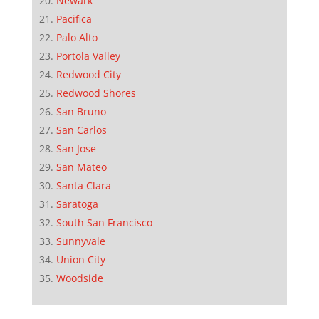
Newark
Pacifica
Palo Alto
Portola Valley
Redwood City
Redwood Shores
San Bruno
San Carlos
San Jose
San Mateo
Santa Clara
Saratoga
South San Francisco
Sunnyvale
Union City
Woodside