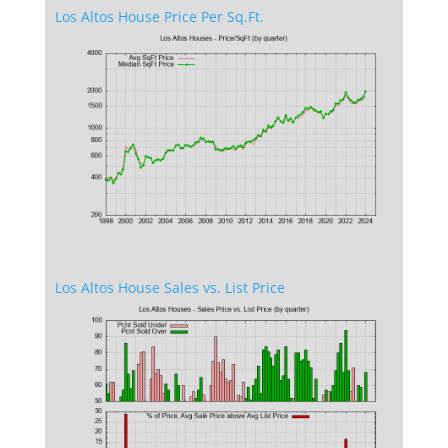
Los Altos House Price Per Sq.Ft.
Los Altos House Sales vs. List Price