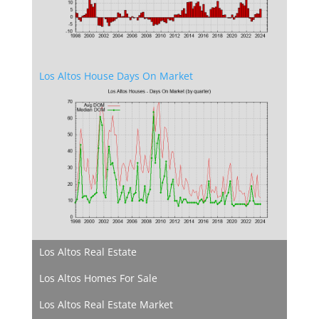
Los Altos House Days On Market
Los Altos Real Estate
Los Altos Homes For Sale
Los Altos Real Estate Market