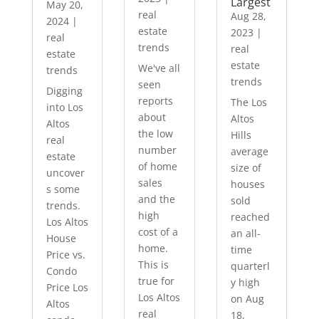
Largest
May 20,
real
Aug 28,
2024
|
estate
2023
|
real
trends
real
estate
estate
We've all
trends
trends
seen
Digging
reports
The Los
into Los
about
Altos
Altos
the low
Hills
real
number
average
estate
of home
size of
uncover
sales
houses
s some
and the
sold
trends.
high
reached
Los Altos
cost of a
an all-
House
home.
time
Price vs.
This is
quarterl
Condo
true for
y high
Price Los
Los Altos
on Aug
Altos
real
18,