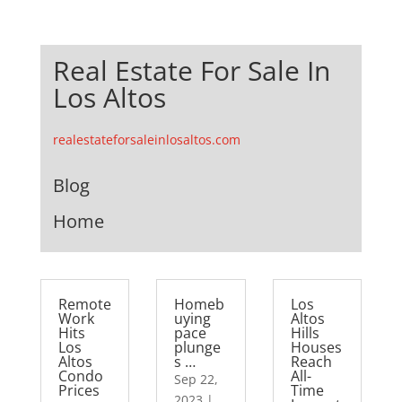
Real Estate For Sale In
Los Altos
realestateforsaleinlosaltos.com
Blog
Home
Remote
Homeb
Los
Work
uying
Altos
Hits
pace
Hills
Los
plunge
Houses
Altos
s …
Reach
Condo
All-
Sep 22,
Prices
Time
2023
|