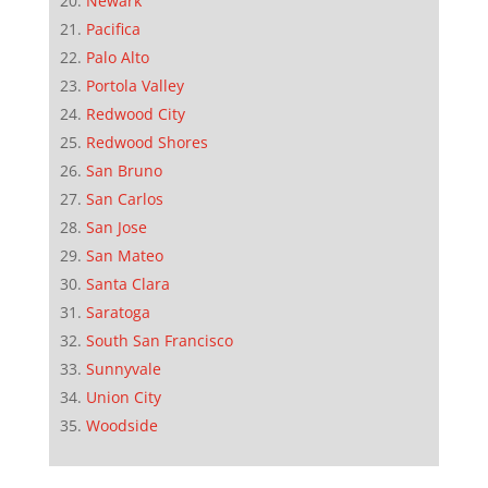
Newark
Pacifica
Palo Alto
Portola Valley
Redwood City
Redwood Shores
San Bruno
San Carlos
San Jose
San Mateo
Santa Clara
Saratoga
South San Francisco
Sunnyvale
Union City
Woodside