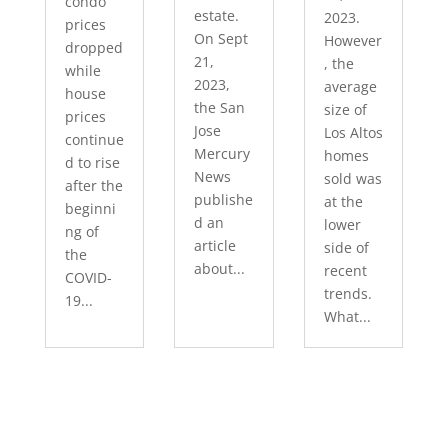
condo
estate.
2023.
prices
On Sept
However
dropped
21,
, the
while
2023,
average
house
the San
size of
prices
Jose
Los Altos
continue
Mercury
homes
d to rise
News
sold was
after the
publishe
at the
beginni
d an
lower
ng of
article
side of
the
about...
recent
COVID-
trends.
19...
What...