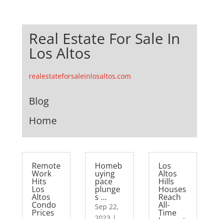
Real Estate For Sale In
Los Altos
realestateforsaleinlosaltos.com
Blog
Home
Remote
Homeb
Los
Work
uying
Altos
Hits
pace
Hills
Los
plunge
Houses
Altos
s …
Reach
Condo
All-
Sep 22,
Prices
Time
2023
|