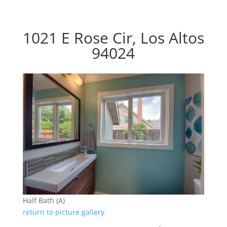
1021 E Rose Cir, Los Altos
94024
Half Bath (A)
return to picture gallery