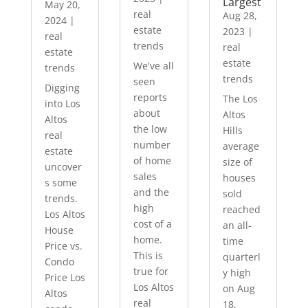
Largest
May 20,
real
Aug 28,
2024
|
estate
2023
|
real
trends
real
estate
estate
We've all
trends
trends
seen
Digging
reports
The Los
into Los
about
Altos
Altos
the low
Hills
real
number
average
estate
of home
size of
uncover
sales
houses
s some
and the
sold
trends.
high
reached
Los Altos
cost of a
an all-
House
home.
time
Price vs.
This is
quarterl
Condo
true for
y high
Price Los
Los Altos
on Aug
Altos
real
18,