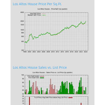
Los Altos House Price Per Sq.Ft.
Los Altos House Sales vs. List Price