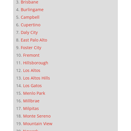
Brisbane
Burlingame
Campbell
Cupertino
Daly City
East Palo Alto
Foster City
Fremont
Hillsborough
Los Altos
Los Altos Hills
Los Gatos
Menlo Park
Millbrae
Milpitas
Monte Sereno
Mountain View