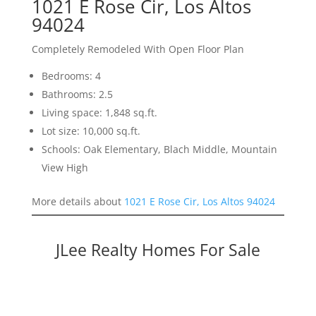
1021 E Rose Cir, Los Altos
94024
Completely Remodeled With Open Floor Plan
Bedrooms: 4
Bathrooms: 2.5
Living space: 1,848 sq.ft.
Lot size: 10,000 sq.ft.
Schools: Oak Elementary, Blach Middle, Mountain
View High
More details about
1021 E Rose Cir, Los Altos 94024
JLee Realty Homes For Sale