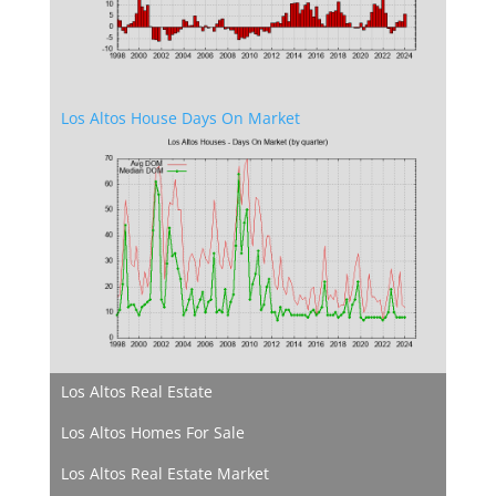
Los Altos House Days On Market
Los Altos Real Estate
Los Altos Homes For Sale
Los Altos Real Estate Market