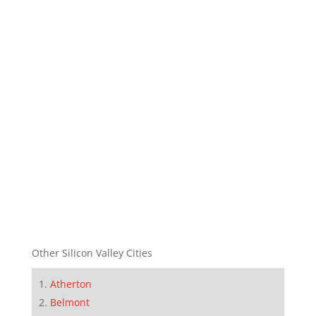
Other Silicon Valley Cities
Atherton
Belmont