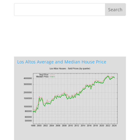
Los Altos Average and Median House Price