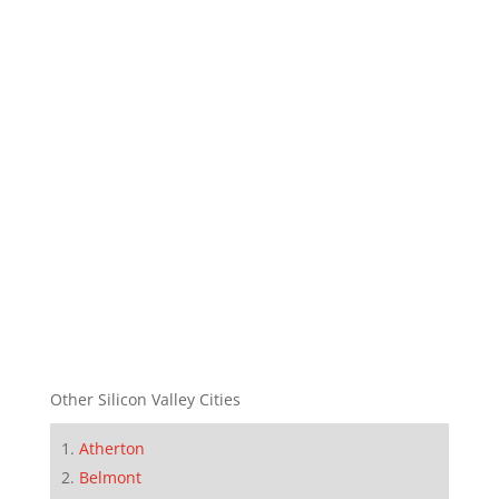
Other Silicon Valley Cities
Atherton
Belmont