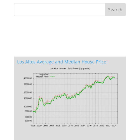
Los Altos Average and Median House Price