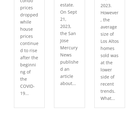
condo
estate.
2023.
prices
On Sept
However
dropped
21,
, the
while
2023,
average
house
the San
size of
prices
Jose
Los Altos
continue
Mercury
homes
d to rise
News
sold was
after the
publishe
at the
beginni
d an
lower
ng of
article
side of
the
about...
recent
COVID-
trends.
19...
What...