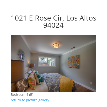
1021 E Rose Cir, Los Altos
94024
Bedroom 4 (B)
return to picture gallery