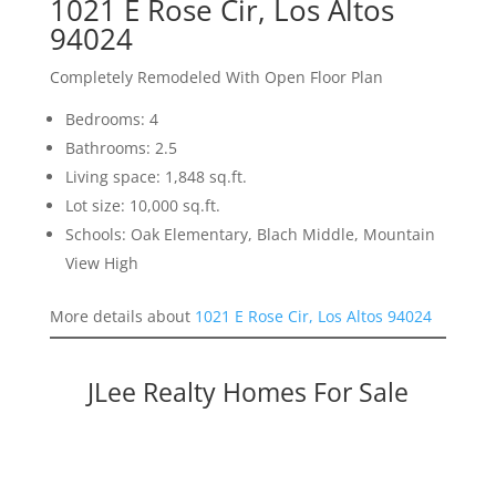
1021 E Rose Cir, Los Altos
94024
Completely Remodeled With Open Floor Plan
Bedrooms: 4
Bathrooms: 2.5
Living space: 1,848 sq.ft.
Lot size: 10,000 sq.ft.
Schools: Oak Elementary, Blach Middle, Mountain
View High
More details about
1021 E Rose Cir, Los Altos 94024
JLee Realty Homes For Sale