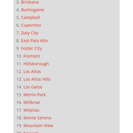
Brisbane
Burlingame
Campbell
Cupertino
Daly City
East Palo Alto
Foster City
Fremont
Hillsborough
Los Altos
Los Altos Hills
Los Gatos
Menlo Park
Millbrae
Milpitas
Monte Sereno
Mountain View