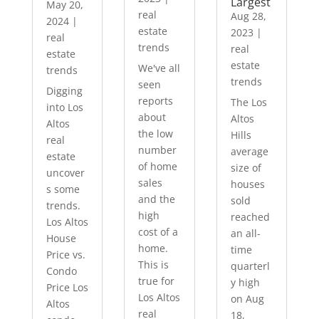
Largest
May 20,
real
Aug 28,
2024
|
estate
2023
|
real
trends
real
estate
estate
We've all
trends
trends
seen
Digging
reports
The Los
into Los
about
Altos
Altos
the low
Hills
real
number
average
estate
of home
size of
uncover
sales
houses
s some
and the
sold
trends.
high
reached
Los Altos
cost of a
an all-
House
home.
time
Price vs.
This is
quarterl
Condo
true for
y high
Price Los
Los Altos
on Aug
Altos
real
18,