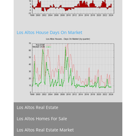
Los Altos House Days On Market
Los Altos Real Estate
Los Altos Homes For Sale
Los Altos Real Estate Market