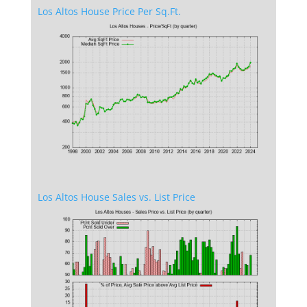
Los Altos House Price Per Sq.Ft.
Los Altos House Sales vs. List Price