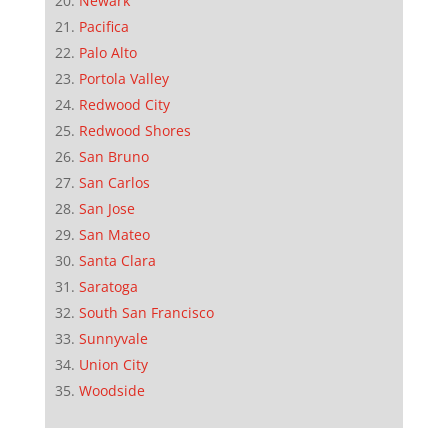
Newark
Pacifica
Palo Alto
Portola Valley
Redwood City
Redwood Shores
San Bruno
San Carlos
San Jose
San Mateo
Santa Clara
Saratoga
South San Francisco
Sunnyvale
Union City
Woodside