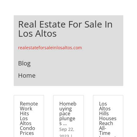
Real Estate For Sale In
Los Altos
realestateforsaleinlosaltos.com
Blog
Home
Remote
Homeb
Los
Work
uying
Altos
Hits
pace
Hills
Los
plunge
Houses
Altos
s …
Reach
Condo
All-
Sep 22,
Prices
Time
2023
|