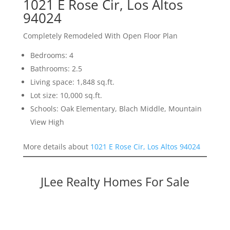
1021 E Rose Cir, Los Altos
94024
Completely Remodeled With Open Floor Plan
Bedrooms: 4
Bathrooms: 2.5
Living space: 1,848 sq.ft.
Lot size: 10,000 sq.ft.
Schools: Oak Elementary, Blach Middle, Mountain
View High
More details about
1021 E Rose Cir, Los Altos 94024
JLee Realty Homes For Sale