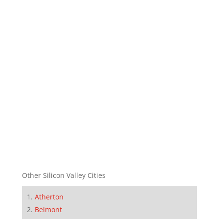
Other Silicon Valley Cities
Atherton
Belmont