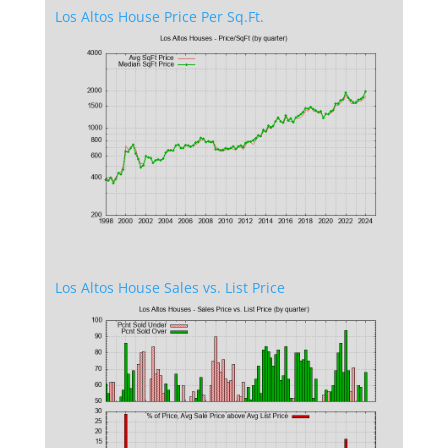
Los Altos House Price Per Sq.Ft.
Los Altos House Sales vs. List Price