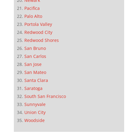
Newark
Pacifica
Palo Alto
Portola Valley
Redwood City
Redwood Shores
San Bruno
San Carlos
San Jose
San Mateo
Santa Clara
Saratoga
South San Francisco
Sunnyvale
Union City
Woodside