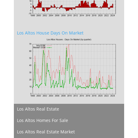
Los Altos House Days On Market
Los Altos Real Estate
Los Altos Homes For Sale
Los Altos Real Estate Market