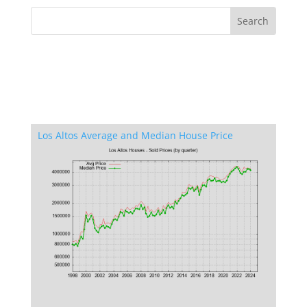
Los Altos Average and Median House Price