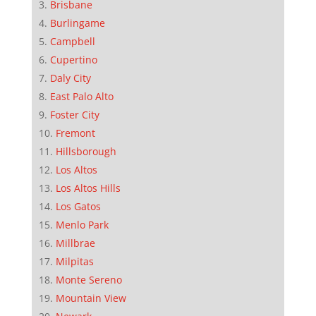
Brisbane
Burlingame
Campbell
Cupertino
Daly City
East Palo Alto
Foster City
Fremont
Hillsborough
Los Altos
Los Altos Hills
Los Gatos
Menlo Park
Millbrae
Milpitas
Monte Sereno
Mountain View