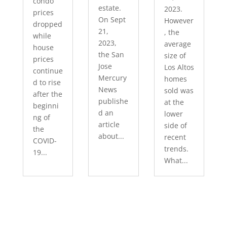
condo
estate.
2023.
prices
On Sept
However
dropped
21,
, the
while
2023,
average
house
the San
size of
prices
Jose
Los Altos
continue
Mercury
homes
d to rise
News
sold was
after the
publishe
at the
beginni
d an
lower
ng of
article
side of
the
about...
recent
COVID-
trends.
19...
What...