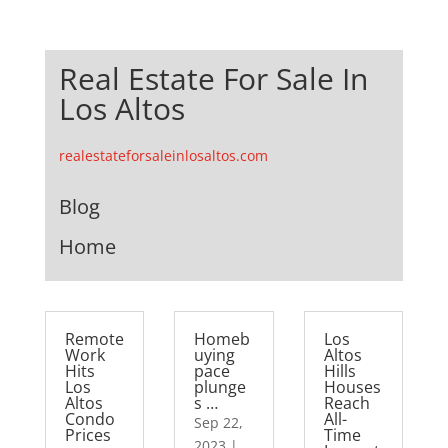
Real Estate For Sale In
Los Altos
realestateforsaleinlosaltos.com
Blog
Home
Remote
Homeb
Los
Work
uying
Altos
Hits
pace
Hills
Los
plunge
Houses
Altos
s …
Reach
Condo
All-
Sep 22,
Prices
Time
2023
|