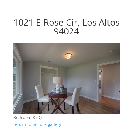
1021 E Rose Cir, Los Altos
94024
Bedroom 3 (D)
return to picture gallery