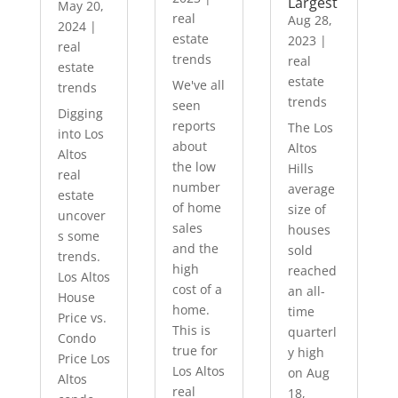
Largest
May 20,
real
Aug 28,
2024
|
estate
2023
|
real
trends
real
estate
estate
We've all
trends
trends
seen
Digging
reports
The Los
into Los
about
Altos
Altos
the low
Hills
real
number
average
estate
of home
size of
uncover
sales
houses
s some
and the
sold
trends.
high
reached
Los Altos
cost of a
an all-
House
home.
time
Price vs.
This is
quarterl
Condo
true for
y high
Price Los
Los Altos
on Aug
Altos
real
18,